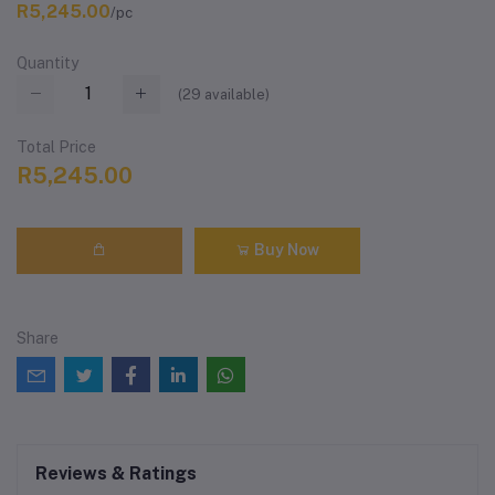
R5,245.00
/pc
Quantity
(
29
available)
Total Price
R5,245.00
Buy Now
Share
Reviews & Ratings