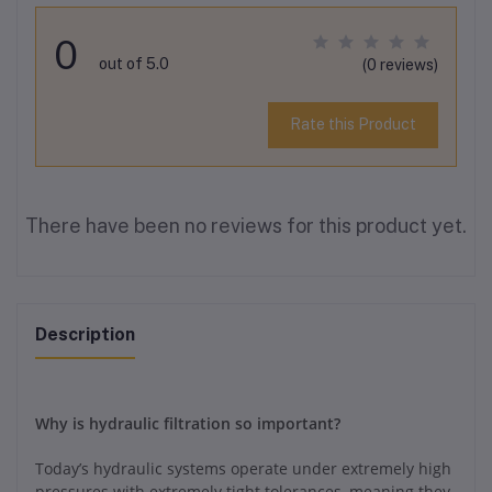
0
out of 5.0
(0 reviews)
Rate this Product
There have been no reviews for this product yet.
Description
Why is hydraulic filtration so important?
Today’s hydraulic systems operate under extremely high
pressures with extremely tight tolerances, meaning they