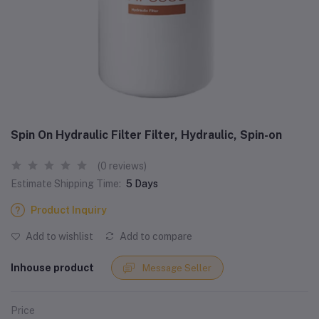
Spin On Hydraulic Filter Filter, Hydraulic, Spin-on
(0 reviews)
Estimate Shipping Time:
5 Days
Product Inquiry
Add to wishlist
Add to compare
Inhouse product
Message Seller
Price