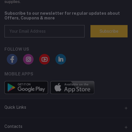
supplies.
Subscribe to our newsletter for regular updates about
Offers, Coupons & more
Subscribe
FOLLOW US
MOBILE APPS
Quick Links
Terms and Conditions
Contacts