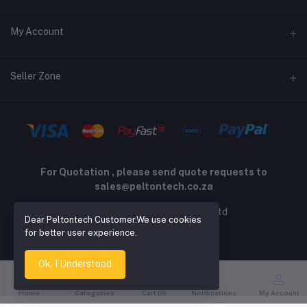
Returns policy
Address
My Account
Support policy
Privacy policy
Phone
Login
Seller Zone
Email
Order History
sales@peltontech.co.za
Become A Seller
Apply Now
My Wishlist
Login to Seller Panel
Track Order
For Quotation , please send quote requests to
sales@peltontech.co.za
2026 © Pelton Technology pty ltd
Dear Peltontech Customer.We use cookies
for better user experience.
Ok. I Understood
Home
Categories
Cart (
0
)
Notifications
My Account