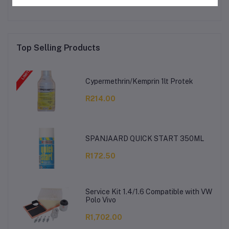
Top Selling Products
Cypermethrin/Kemprin 1lt Protek
R214.00
SPANJAARD QUICK START 350ML
R172.50
Service Kit 1.4/1.6 Compatible with VW
Polo Vivo
R1,702.00