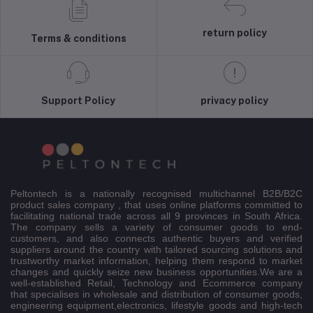
return policy
Terms & conditions
Support Policy
privacy policy
Peltontech is a nationally recognised multichannel B2B/B2C
product sales company , that uses online platforms committed to
facilitating national trade across all 9 provinces in South Africa.
The company sells a variety of consumer goods to end-
customers, and also connects authentic buyers and verified
suppliers around the country with tailored sourcing solutions and
trustworthy market information, helping them respond to market
changes and quickly seize new business opportunities.We are a
well-established Retail, Technology and Ecommerce company
that specialises in wholesale and distribution of consumer goods,
engineering equipment,electronics, lifestyle goods and high-tech