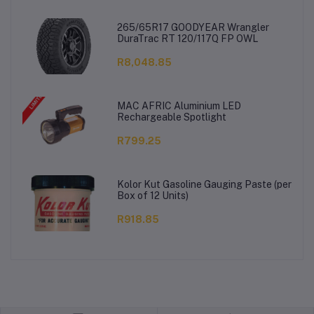
265/65R17 GOODYEAR Wrangler
DuraTrac RT 120/117Q FP OWL
R8,048.85
MAC AFRIC Aluminium LED
Rechargeable Spotlight
R799.25
Kolor Kut Gasoline Gauging Paste (per
Box of 12 Units)
R918.85