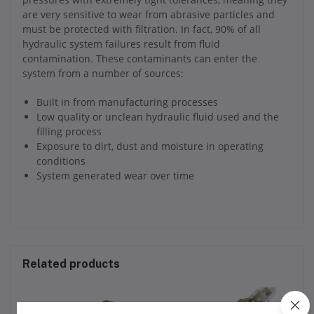
are very sensitive to wear from abrasive particles and
must be protected with filtration. In fact, 90% of all
hydraulic system failures result from fluid
contamination. These contaminants can enter the
system from a number of sources:
Built in from manufacturing processes
Low quality or unclean hydraulic fluid used and the
filling process
Exposure to dirt, dust and moisture in operating
conditions
System generated wear over time
Related products