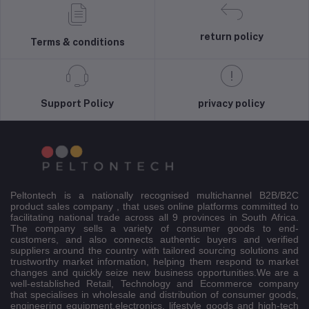
return policy
Terms & conditions
Support Policy
privacy policy
Peltontech is a nationally recognised multichannel B2B/B2C
product sales company , that uses online platforms committed to
facilitating national trade across all 9 provinces in South Africa.
The company sells a variety of consumer goods to end-
customers, and also connects authentic buyers and verified
suppliers around the country with tailored sourcing solutions and
trustworthy market information, helping them respond to market
changes and quickly seize new business opportunities.We are a
well-established Retail, Technology and Ecommerce company
that specialises in wholesale and distribution of consumer goods,
engineering equipment,electronics, lifestyle goods and high-tech