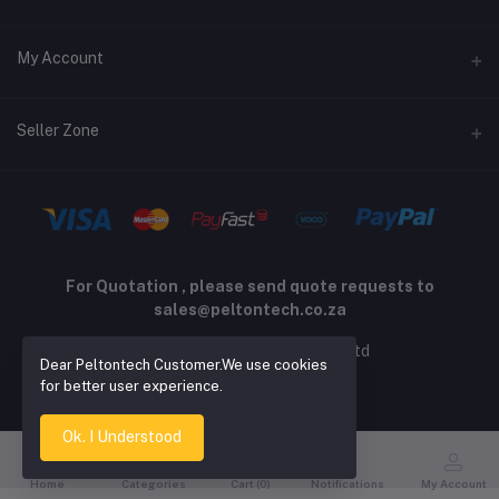
Returns policy
Address
My Account
Support policy
Privacy policy
Phone
Login
Seller Zone
Email
Order History
sales@peltontech.co.za
Become A Seller
Apply Now
My Wishlist
Login to Seller Panel
Track Order
For Quotation , please send quote requests to
sales@peltontech.co.za
2026 © Pelton Technology pty ltd
Dear Peltontech Customer.We use cookies
for better user experience.
Ok. I Understood
Home
Categories
Cart (
0
)
Notifications
My Account