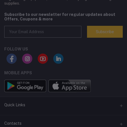
supplies.
Subscribe to our newsletter for regular updates about
Offers, Coupons & more
Subscribe
FOLLOW US
MOBILE APPS
Quick Links
Terms and Conditions
Contacts