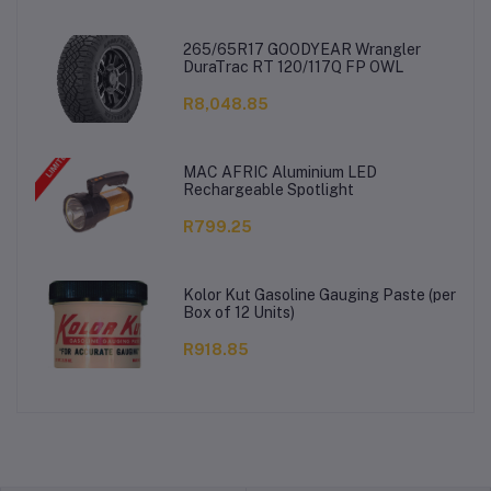
265/65R17 GOODYEAR Wrangler
DuraTrac RT 120/117Q FP OWL
R8,048.85
MAC AFRIC Aluminium LED
Rechargeable Spotlight
R799.25
Kolor Kut Gasoline Gauging Paste (per
Box of 12 Units)
R918.85