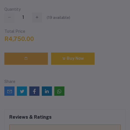
Quantity
(
19
available)
Total Price
R4,750.00
Buy Now
Share
Reviews & Ratings