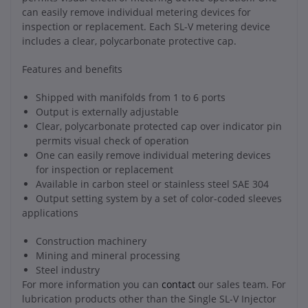
can easily remove individual metering devices for
inspection or replacement. Each SL-V metering device
includes a clear, polycarbonate protective cap.
Features and benefits
Shipped with manifolds from 1 to 6 ports
Output is externally adjustable
Clear, polycarbonate protected cap over indicator pin
permits visual check of operation
One can easily remove individual metering devices
for inspection or replacement
Available in carbon steel or stainless steel SAE 304
Output setting system by a set of color-coded sleeves
applications
Construction machinery
Mining and mineral processing
Steel industry
For more information you can
contact
our sales team. For
lubrication products other than the Single SL-V Injector