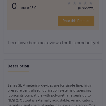
0
out of 5.0
(0 reviews)
Rate this Product
There have been no reviews for this product yet.
Description
Series SL-V metering devices are for single-line, high-
pressure centralized lubrication systems dispensing
lubricants compatible with polyurethane seals up to
NLGI 2. Output is externally adjustable. An indicator pin
permits visual check of metering device operation. One