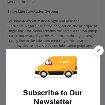
you can click
here
Single Line Lubrication Systems
For small-to-medium line length and almost all
lubricants. Regardless of the application, the principle of
single-line lubrication remains the same: a central pump
station automatically delivers lubricant through a single
supply line to the lubricant metering device. Each
metering device serves only one lubrication point and
may be adjusted to deliver the precise amount of grease
or oil required.
Related products
Subscribe to Our
Newsletter