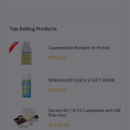
Top Selling Products
Cypermethrin/Kemprin 1lt Protek
R214.00
SPANJAARD QUICK START 350ML
R172.50
Service Kit 1.4/1.6 Compatible with VW
Polo Vivo
R1,702.00