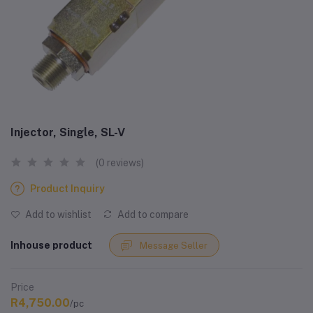
Injector, Single, SL-V
(0 reviews)
Product Inquiry
Add to wishlist
Add to compare
Inhouse product
Message Seller
Price
R4,750.00
/pc