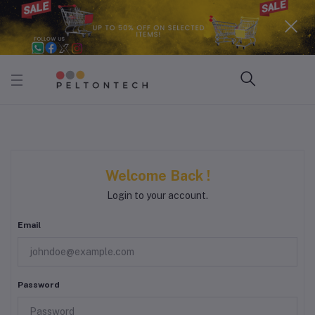
Welcome Back !
Login to your account.
Email
Password