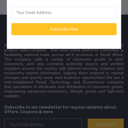
Support Policy
privacy policy
Subscribe Now
Peltontech is a nationally recognised multichannel B2B/B2C
product sales company , that uses online platforms committed to
facilitating national trade across all 9 provinces in South Africa.
The company sells a variety of consumer goods to end-
customers, and also connects authentic buyers and verified
suppliers around the country with tailored sourcing solutions and
trustworthy market information, helping them respond to market
changes and quickly seize new business opportunities.We are a
well-established Retail, Technology and Ecommerce company
that specialises in wholesale and distribution of consumer goods,
engineering equipment,electronics, lifestyle goods and high-tech
supplies.
Subscribe to our newsletter for regular updates about
Offers, Coupons & more
Subscribe