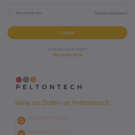
Forgot password?
Remember Me
Login
Dont have an account?
Register Now