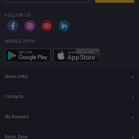
FOLLOW US
MOBILE APPS
Quick Links
Terms and Conditions
Contacts
Returns policy
Address
My Account
Support policy
Privacy policy
Phone
Login
Seller Zone