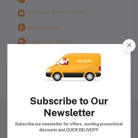
Subscribe to Our
Newsletter
return policy
Terms & conditions
Subscribe our newsletter for offers , exciting promotional
discounts and QUICK DELIVERY!