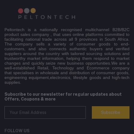
Peltontech is a nationally recognised multichannel B2B/B2C
product sales company , that uses online platforms committed to
facilitating national trade across all 9 provinces in South Africa.
The company sells a variety of consumer goods to end-
customers, and also connects authentic buyers and verified
suppliers around the country with tailored sourcing solutions and
trustworthy market information, helping them respond to market
changes and quickly seize new business opportunities.We are a
well-established Retail, Technology and Ecommerce company
that specialises in wholesale and distribution of consumer goods,
engineering equipment,electronics, lifestyle goods and high-tech
supplies.
Subscribe to our newsletter for regular updates about
Offers, Coupons & more
Subscribe
FOLLOW US