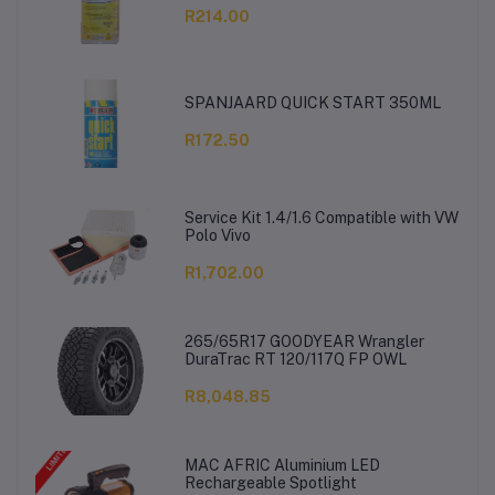
R214.00
SPANJAARD QUICK START 350ML
R172.50
Service Kit 1.4/1.6 Compatible with VW
Polo Vivo
R1,702.00
265/65R17 GOODYEAR Wrangler
DuraTrac RT 120/117Q FP OWL
R8,048.85
MAC AFRIC Aluminium LED
Rechargeable Spotlight