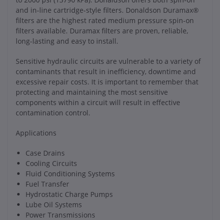
and in-line cartridge-style filters. Donaldson Duramax®
filters are the highest rated medium pressure spin-on
filters available. Duramax filters are proven, reliable,
long-lasting and easy to install.
Sensitive hydraulic circuits are vulnerable to a variety of
contaminants that result in inefficiency, downtime and
excessive repair costs. It is important to remember that
protecting and maintaining the most sensitive
components within a circuit will result in effective
contamination control.
Applications
Case Drains
Cooling Circuits
Fluid Conditioning Systems
Fuel Transfer
Hydrostatic Charge Pumps
Lube Oil Systems
Power Transmissions