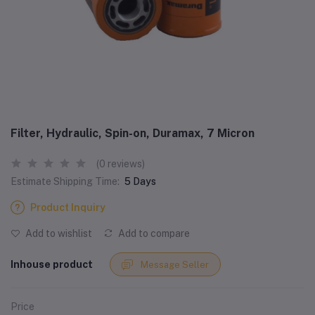
Filter, Hydraulic, Spin-on, Duramax, 7 Micron
(0 reviews)
Estimate Shipping Time:
5 Days
Product Inquiry
Add to wishlist
Add to compare
Inhouse product
Message Seller
Price