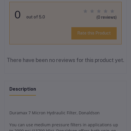
0
out of 5.0
(0 reviews)
Rate this Product
There have been no reviews for this product yet.
Description
Duramax 7 Micron Hydraulic Filter, Donaldson
You can use medium pressure filters in applications up
to 2000 psi (13790 kPa). Donaldson offers both spin-on