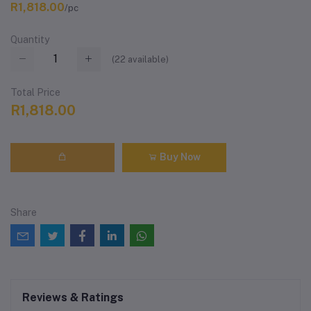
R1,818.00
/pc
Quantity
(
22
available)
Total Price
R1,818.00
Buy Now
Share
Reviews & Ratings