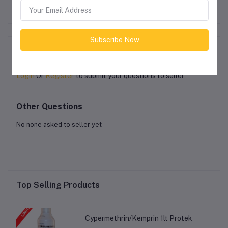
Subscribe Now
Product Queries (0)
Login
Or
Register
to submit your questions to seller
Other Questions
No none asked to seller yet
Top Selling Products
Cypermethrin/Kemprin 1lt Protek