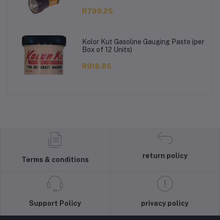
R799.25
Kolor Kut Gasoline Gauging Paste (per
Box of 12 Units)
R918.85
return policy
Terms & conditions
Support Policy
privacy policy