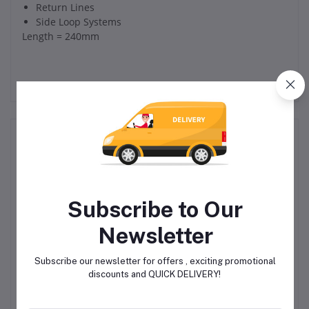
Return Lines
Side Loop Systems
Length = 240mm
Related products
Subscribe to Our
Newsletter
Subscribe our newsletter for offers , exciting promotional
IPL Manifold 2 Way for I1
Injector, Single, SL-V
discounts and QUICK DELIVERY!
e
Grease Injector
 3
R1,580.00
R4,750.00
1 &