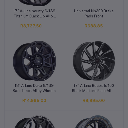
17″ A-Line bounty 6/139
Universal Np200 Brake
Add to cart
Add to cart
Titanium Black Lip Alloy
Pads Front
Wheels
R3,737.50
R688.85
18″ A-Line Duke 6/139
17″ A-Line Recoil 5/100
Add to cart
Add to cart
Satin black Alloy Wheels
Black Machine Face Alloy
Wheels
R14,995.00
R9,995.00