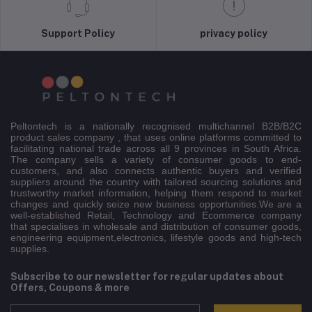
Support Policy
privacy policy
Peltontech is a nationally recognised multichannel B2B/B2C
product sales company , that uses online platforms committed to
facilitating national trade across all 9 provinces in South Africa.
The company sells a variety of consumer goods to end-
customers, and also connects authentic buyers and verified
suppliers around the country with tailored sourcing solutions and
trustworthy market information, helping them respond to market
changes and quickly seize new business opportunities.We are a
well-established Retail, Technology and Ecommerce company
that specialises in wholesale and distribution of consumer goods,
engineering equipment,electronics, lifestyle goods and high-tech
supplies.
Subscribe to our newsletter for regular updates about
Offers, Coupons & more