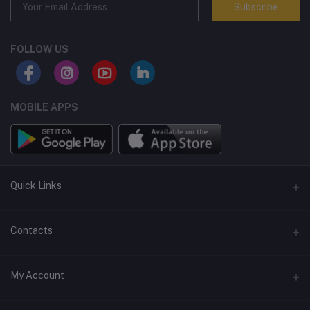
Subscribe
FOLLOW US
MOBILE APPS
Quick Links
Terms and Conditions
Contacts
Returns policy
Address
My Account
Support policy
Privacy policy
Phone