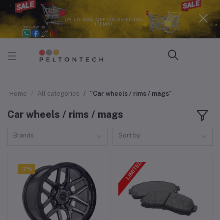
Home
All categories
"Car wheels / rims / mags"
Car wheels / rims / mags
Brands
Sort by
-7%