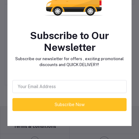
Subscribe to Our
Newsletter
15″ M7545 4/100 & 4/114
Add to cart
Subscribe our newsletter for offers , exciting promotional
Matt Black Alloy Wheels
discounts and QUICK DELIVERY!
R7,950.00
Subscribe Now
return policy
Terms & conditions