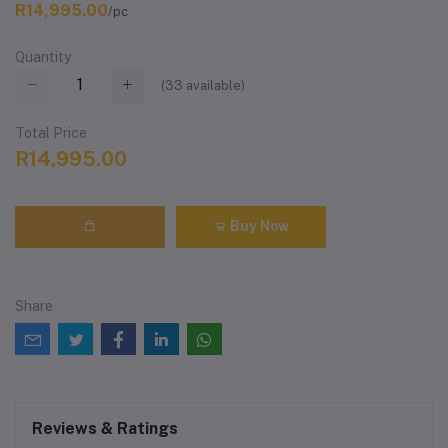
R14,995.00
/pc
Quantity
(
33
available)
Total Price
R14,995.00
Buy Now
Share
Reviews & Ratings