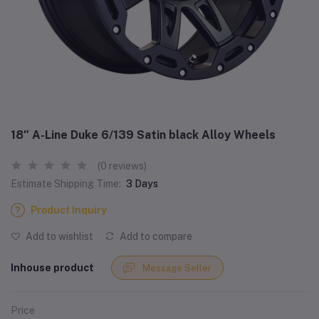
18″ A-Line Duke 6/139 Satin black Alloy Wheels
(0 reviews)
Estimate Shipping Time:
3 Days
Product Inquiry
Add to wishlist
Add to compare
Inhouse product
Message Seller
Price