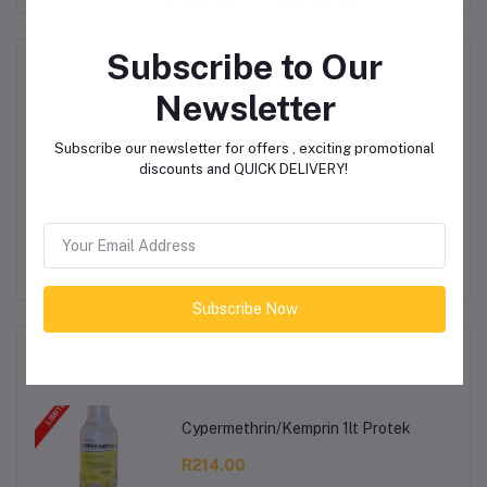
Subscribe to Our
Product Queries (0)
Newsletter
Login
Or
Register
to submit your questions to seller
Subscribe our newsletter for offers , exciting promotional
discounts and QUICK DELIVERY!
Other Questions
No none asked to seller yet
Subscribe Now
Top Selling Products
Cypermethrin/Kemprin 1lt Protek
R214.00