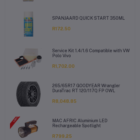
SPANJAARD QUICK START 350ML
R172.50
Service Kit 1.4/1.6 Compatible with VW
Polo Vivo
R1,702.00
265/65R17 GOODYEAR Wrangler
DuraTrac RT 120/117Q FP OWL
R8,048.85
MAC AFRIC Aluminium LED
Rechargeable Spotlight
R799.25