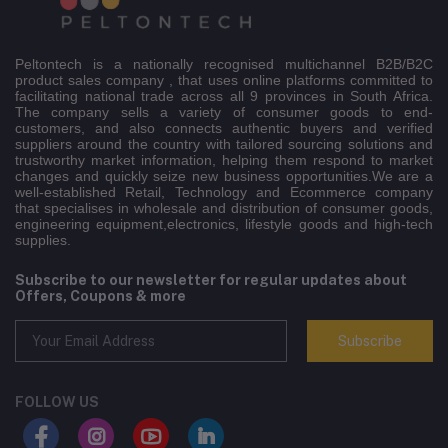
Peltontech is a nationally recognised multichannel B2B/B2C
product sales company , that uses online platforms committed to
facilitating national trade across all 9 provinces in South Africa.
The company sells a variety of consumer goods to end-
customers, and also connects authentic buyers and verified
suppliers around the country with tailored sourcing solutions and
trustworthy market information, helping them respond to market
changes and quickly seize new business opportunities.We are a
well-established Retail, Technology and Ecommerce company
that specialises in wholesale and distribution of consumer goods,
engineering equipment,electronics, lifestyle goods and high-tech
supplies.
Subscribe to our newsletter for regular updates about
Offers, Coupons & more
Subscribe
FOLLOW US