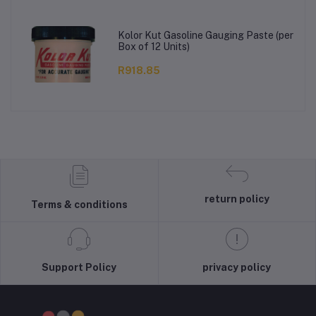
Kolor Kut Gasoline Gauging Paste (per
Box of 12 Units)
R918.85
return policy
Terms & conditions
Support Policy
privacy policy