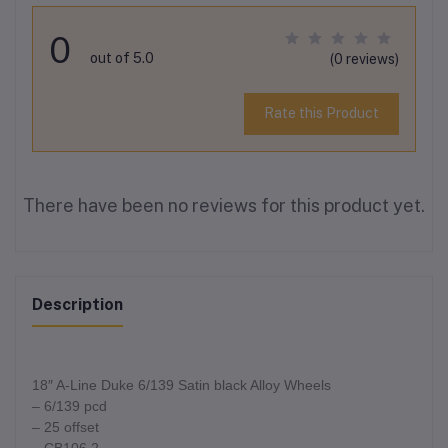
0
out of 5.0
(0 reviews)
Rate this Product
There have been no reviews for this product yet.
Description
18″ A-Line Duke 6/139 Satin black Alloy Wheels
– 6/139 pcd
– 25 offset
– CB106.2