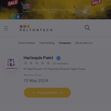
Store Home
Top Selling
Coupons
All products
Harlequin Paint
(0 reviews)
15 Wallflower St Paarden Eiland Cape Town
Member Since
13 May 2024
Follow Seller
(0)