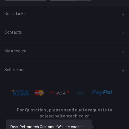
Quick Links
Terms and Conditions
Contacts
Returns policy
Address
My Account
Support policy
Privacy policy
Phone
Login
Seller Zone
Email
Order History
sales@peltontech.co.za
Become A Seller
Apply Now
My Wishlist
Login to Seller Panel
Track Order
For Quotation , please send quote requests to
sales@peltontech.co.za
2026 © Pelton Technology pty ltd
Dear Peltontech Customer.We use cookies