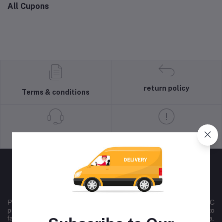
All Cupons
return policy
Terms & conditions
Support Policy
privacy policy
Peltontech is a nationally recognised multichannel B2B/B2C
product sales company , that uses online platforms committed to
facilitating national trade across all 9 provinces in South Africa.