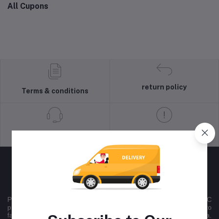
All Cupons
return policy
Terms & conditions
Support Policy
privacy policy
Peltontech is a nationally recognised multichannel B2B/B2C
product sales company , that uses online platforms committed to
facilitating national trade across all 9 provinces in South Africa.