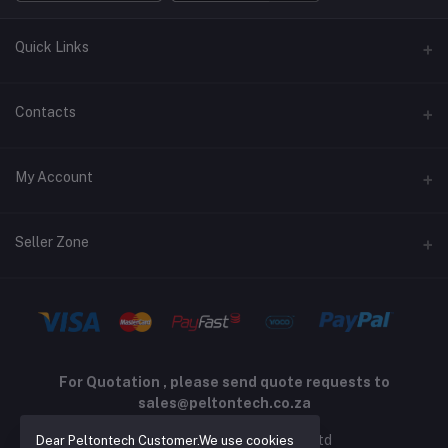
Quick Links
Terms and Conditions
Contacts
Returns policy
Address
My Account
Support policy
Privacy policy
Phone
Login
Seller Zone
Email
Order History
sales@peltontech.co.za
Become A Seller
Apply Now
My Wishlist
Login to Seller Panel
Track Order
For Quotation , please send quote requests to
sales@peltontech.co.za
2026 © Pelton Technology pty ltd
Dear Peltontech Customer.We use cookies