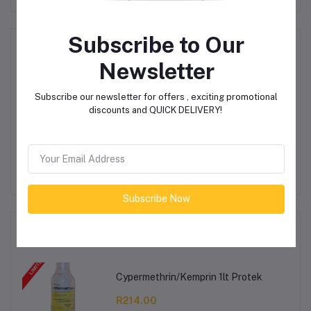
Subscribe to Our
Product Queries (0)
Newsletter
Login
Or
Register
to submit your questions to seller
Subscribe our newsletter for offers , exciting promotional
discounts and QUICK DELIVERY!
Other Questions
No none asked to seller yet
Subscribe Now
Top Selling Products
Cypermethrin/Kemprin 1lt Protek
R214.00