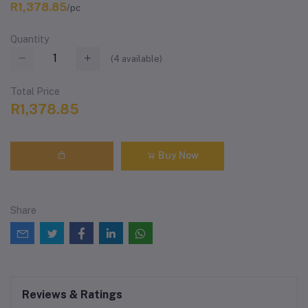
R1,378.85
/pc
Quantity
(
4
available)
Total Price
R1,378.85
Buy Now
Share
Reviews & Ratings