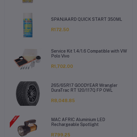
SPANJAARD QUICK START 350ML
R172.50
Service Kit 1.4/1.6 Compatible with VW
Polo Vivo
R1,702.00
265/65R17 GOODYEAR Wrangler
DuraTrac RT 120/117Q FP OWL
R8,048.85
MAC AFRIC Aluminium LED
Rechargeable Spotlight
R799.25