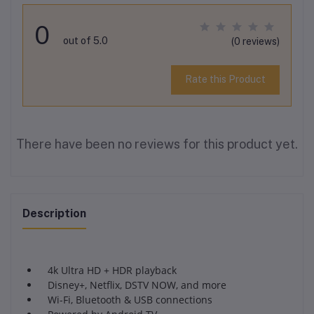
0
out of 5.0
(0 reviews)
Rate this Product
There have been no reviews for this product yet.
Description
4k Ultra HD + HDR playback
Disney+, Netflix, DSTV NOW, and more
Wi-Fi, Bluetooth & USB connections