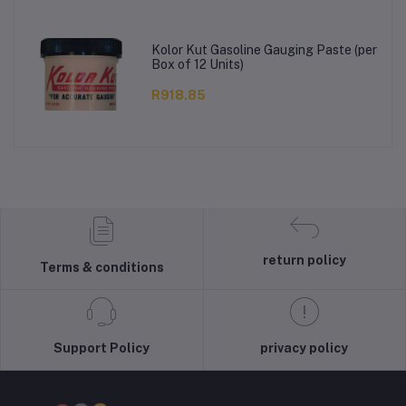
Kolor Kut Gasoline Gauging Paste (per
Box of 12 Units)
R918.85
return policy
Terms & conditions
Support Policy
privacy policy