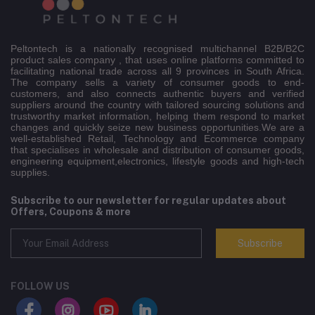
Peltontech is a nationally recognised multichannel B2B/B2C
product sales company , that uses online platforms committed to
facilitating national trade across all 9 provinces in South Africa.
The company sells a variety of consumer goods to end-
customers, and also connects authentic buyers and verified
suppliers around the country with tailored sourcing solutions and
trustworthy market information, helping them respond to market
changes and quickly seize new business opportunities.We are a
well-established Retail, Technology and Ecommerce company
that specialises in wholesale and distribution of consumer goods,
engineering equipment,electronics, lifestyle goods and high-tech
supplies.
Subscribe to our newsletter for regular updates about
Offers, Coupons & more
Subscribe
FOLLOW US