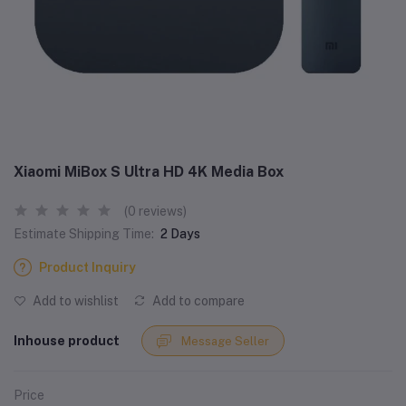
Xiaomi MiBox S Ultra HD 4K Media Box
(0 reviews)
Estimate Shipping Time:
2 Days
Product Inquiry
Add to wishlist
Add to compare
Inhouse product
Message Seller
Price