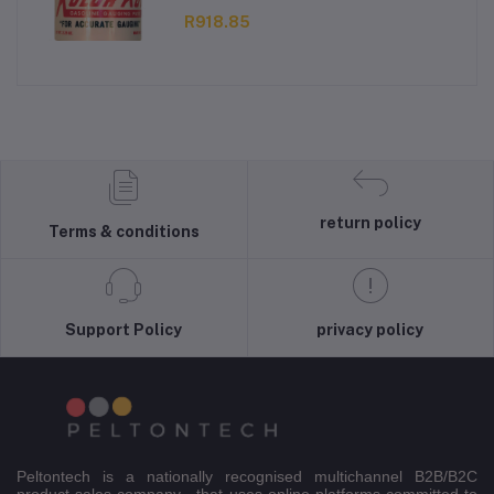
R918.85
return policy
Terms & conditions
Support Policy
privacy policy
Peltontech is a nationally recognised multichannel B2B/B2C