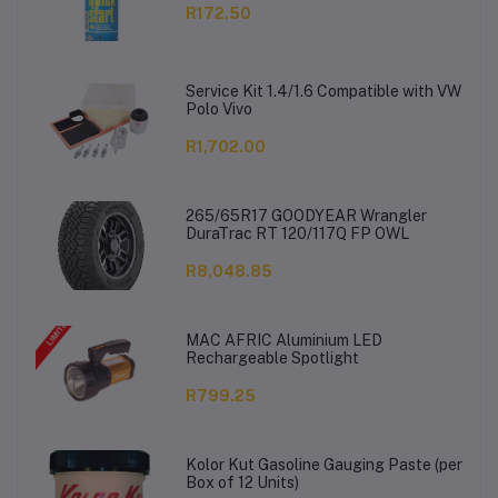
R172.50
Service Kit 1.4/1.6 Compatible with VW
Polo Vivo
R1,702.00
265/65R17 GOODYEAR Wrangler
DuraTrac RT 120/117Q FP OWL
R8,048.85
MAC AFRIC Aluminium LED
Rechargeable Spotlight
R799.25
Kolor Kut Gasoline Gauging Paste (per
Box of 12 Units)