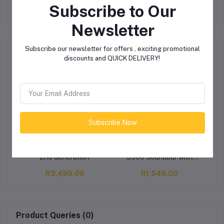
Subscribe to Our
Newsletter
Subscribe our newsletter for offers , exciting promotional
Related products
discounts and QUICK DELIVERY!
Subscribe Now
Amazon Fire TV Cube -
SonicGear SonicBar BT-
Ap
2nd Generation
3500 Soundbar with
Subwoofer
R3,499.00
R1,549.00
Product Queries (0)