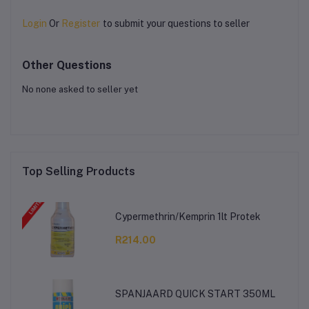
Login
Or
Register
to submit your questions to seller
Other Questions
No none asked to seller yet
Top Selling Products
Cypermethrin/Kemprin 1lt Protek
R214.00
SPANJAARD QUICK START 350ML