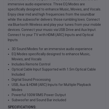
immersive audio experience. Three EQ Modes are
specifically designed to enhance Music, Movies, and Vocals.
Enjoy clear mid and high frequencies from the soundbar
while the subwoofer delivers those rumbling lows. Connect
via Bluetooth Wireless and play your tunes from your mobile
devices. Connect your music via USB Drive and Aux Input.
Connect to your TV with HDMI (ARC) Inputs and Optical
Inputs.
3D Sound Modes for an immersive audio experience
EQ Modes specifically designed to enhance Music,
Movies, and Vocals
Includes Remote Control
Optical Cable Input Supported with 1.5m Optical Cable
Included
Digital Sound Processing
USB, Aux & HDMI (ARC) Inputs for Multiple Playback
Modes
Powerful 100W RMS Power Output
Subwoofer and Sound Bar included
SPECIFICATIONS: