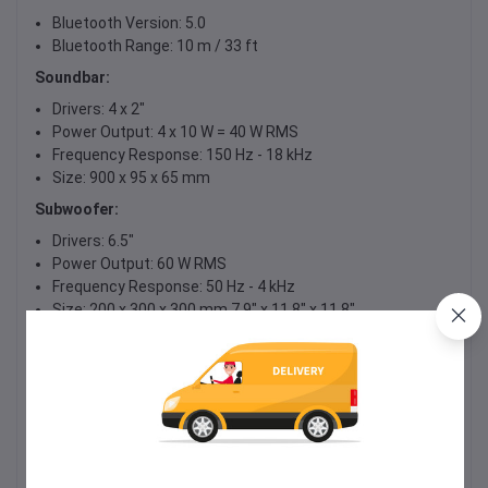
Bluetooth Version: 5.0
Bluetooth Range: 10 m / 33 ft
Soundbar:
Drivers: 4 x 2"
Power Output: 4 x 10 W = 40 W RMS
Frequency Response: 150 Hz - 18 kHz
Size: 900 x 95 x 65 mm
Subwoofer:
Drivers: 6.5"
Power Output: 60 W RMS
Frequency Response: 50 Hz - 4 kHz
Size: 200 x 300 x 300 mm 7.9" x 11.8" x 11.8"
Total Power Output: 40 W + 60 W = 100 W RMS
Signal to Noise Ratio: 80 dB
Sensitivity: 85 dB
Power Supply: 19 V DC, 3.42 A
Max. Size for USB Drive: 64 GB