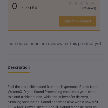
0
out of 5.0
(0 reviews)
Rate this Product
There have been no reviews for this product yet.
Description
Feel the incredible sound from the Hypersonic Series from
VolkanoX. Digital Sound Processing ensures crystal clear
mid and treble sounds, while the subwoofer delivers
rumbling bass notes. Sound becomes alive with a powerful
100W RMS Power Output. The 3D Sound Mode delivers an