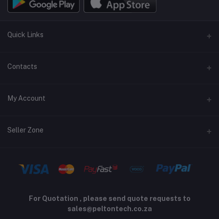
Quick Links
Terms and Conditions
Contacts
Returns policy
Address
My Account
Support policy
Privacy policy
Phone
Login
Seller Zone
Email
Order History
sales@peltontech.co.za
Become A Seller
Apply Now
My Wishlist
Login to Seller Panel
Track Order
For Quotation , please send quote requests to
sales@peltontech.co.za