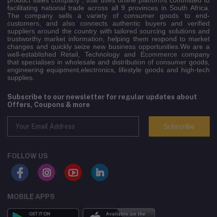
product sales company , that uses online platforms committed to
facilitating national trade across all 9 provinces in South Africa.
The company sells a variety of consumer goods to end-
customers, and also connects authentic buyers and verified
suppliers around the country with tailored sourcing solutions and
trustworthy market information, helping them respond to market
changes and quickly seize new business opportunities.We are a
well-established Retail, Technology and Ecommerce company
that specialises in wholesale and distribution of consumer goods,
engineering equipment,electronics, lifestyle goods and high-tech
supplies.
Subscribe to our newsletter for regular updates about
Offers, Coupons & more
Subscribe
FOLLOW US
MOBILE APPS