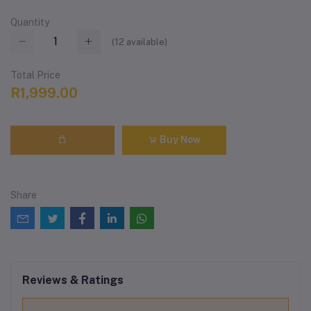
Quantity
(
12
available)
Total Price
R1,999.00
Buy Now
Share
Reviews & Ratings