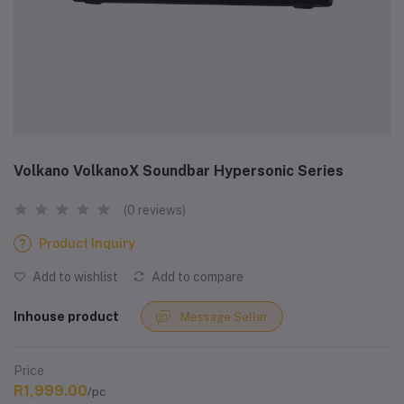
Volkano VolkanoX Soundbar Hypersonic Series
(0 reviews)
Product Inquiry
Add to wishlist
Add to compare
Inhouse product
Message Seller
Price
R1,999.00
/pc