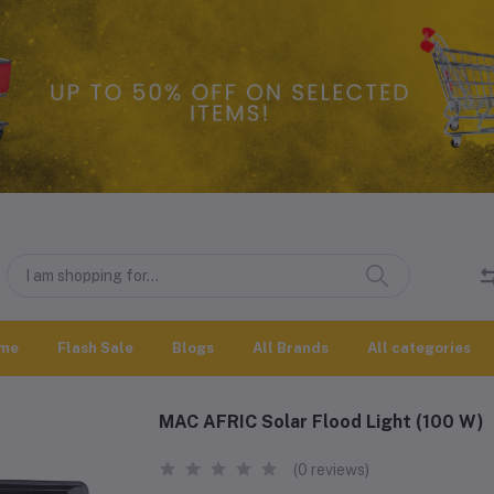
me
Flash Sale
Blogs
All Brands
All categories
MAC AFRIC Solar Flood Light (100 W)
(0 reviews)