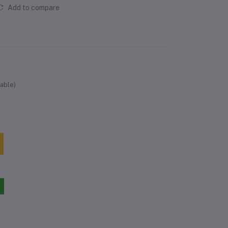
Add to compare
able)