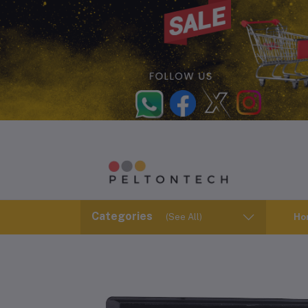
Categories
(See All)
Ho