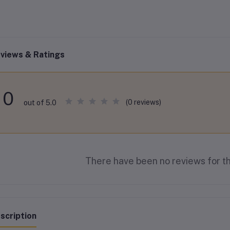
views & Ratings
0
(0 reviews)
out of 5.0
There have been no reviews for th
scription