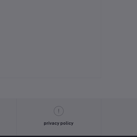
privacy policy