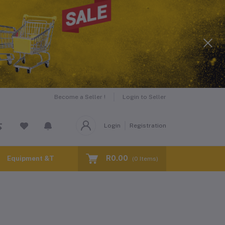
Become a Seller !
Login to Seller
Login
Registration
R0.00
Equipment &Tools for Hire
(
0
Items)