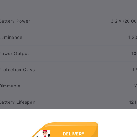
Battery Power
3.2 V (20 00
Luminance
1 2
Power Output
10
Protection Class
I
Dimmable
Y
Battery Lifespan
12 
Material
Pl
Lifespan
30 00