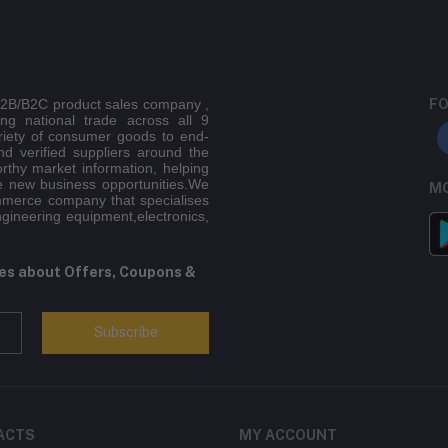
 B2B/B2C product sales company ,
FO
ing national trade across all 9
riety of consumer goods to end-
d verified suppliers around the
orthy market information, helping
e new business opportunities.We
MO
mmerce company that specialises
ngineering equipment,electronics,
tes about Offers, Coupons &
Subscribe
ACTS
MY ACCOUNT