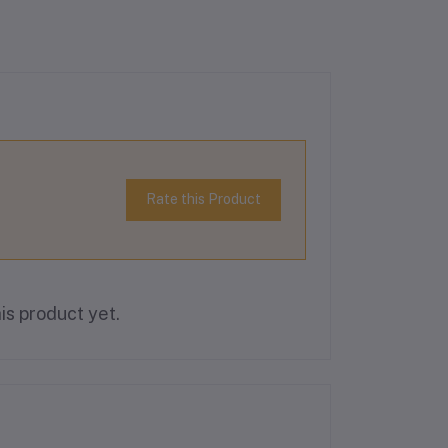
Rate this Product
is product yet.