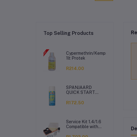
Re
Top Selling Products
Cypermethrin/Kemprin
1lt Protek
R214.00
SPANJAARD
QUICK START
350ML
R172.50
Service Kit 1.4/1.6
Compatible with
De
VW Polo Vivo