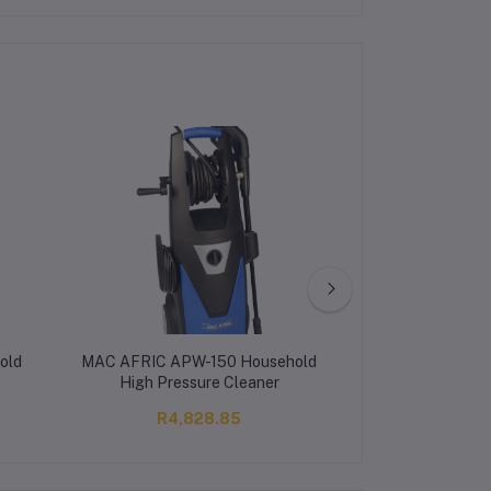
old
MAC AFRIC APW-150 Household
MAC AFRIC 2 
High Pressure Cleaner
Pressure
R4,828.85
R12,4