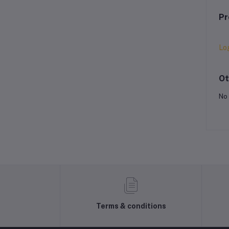
Pr
Lo
Ot
No 
Terms & conditions