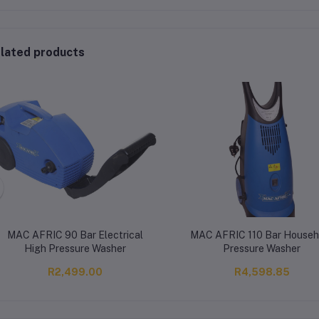
lated products
MAC AFRIC 90 Bar Electrical
MAC AFRIC 110 Bar Househ
High Pressure Washer
Pressure Washer
R2,499.00
R4,598.85