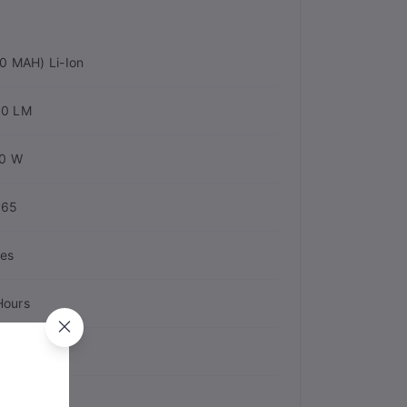
0 MAH) Li-Ion
00 LM
0 W
P65
es
Hours
astic
0 Hours