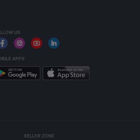
LLOW US
BILE APPS
SELLER ZONE