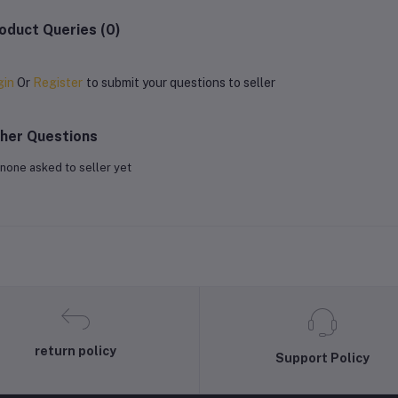
oduct Queries (0)
gin
Or
Register
to submit your questions to seller
her Questions
none asked to seller yet
return policy
Support Policy