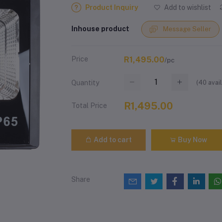
Product Inquiry
Add to wishlist
Inhouse product
Message Seller
Price
R1,495.00
/pc
(
40
avail
Quantity
R1,495.00
Total Price
Add to cart
Buy Now
Share