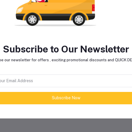
Light Type
L
Handle Length
N
Colour Temperature
Subscribe to Our Newsletter
LED Sources
e our newsletter for offers , exciting promotional discounts and QUICK 
Solar Panel
Y
Pannel Wattage
20
Subscribe Now
Panel Material
Poly-Crysta