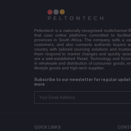
Peltontech is a nationally recognised multichannel
that uses online platforms committed to facilitat
provinces in South Africa. The company sells a va
customers, and also connects authentic buyers an
country with tailored sourcing solutions and trustw
them respond to market changes and quickly seiz
are a well-established Retail, Technology and Eco
in wholesale and distribution of consumer goods, e
lifestyle goods and high-tech supplies.
Subscribe to our newsletter for regular upda
more
QUICK LINKS
CONT