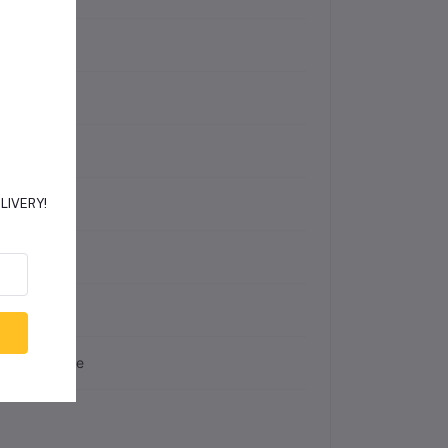
ED
one
NA
48
DELIVERY!
es
 Wp
lline Silicone