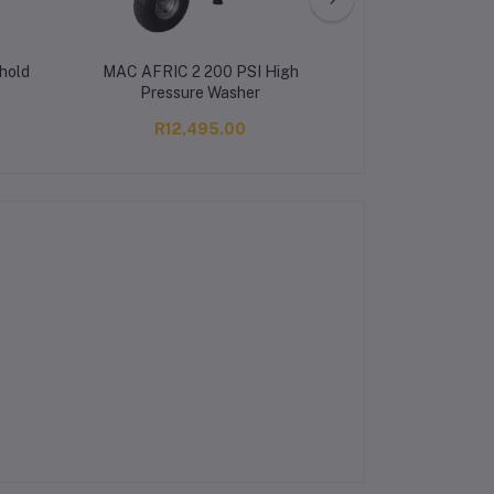
hold
MAC AFRIC 2 200 PSI High
MANUAL SWE
Pressure Washer
R12,495.00
R2,95