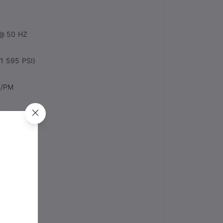
@ 50 HZ
1 595 PSI)
L/PM
120EP
Fan Shapes
NA
ONE
 M/S2