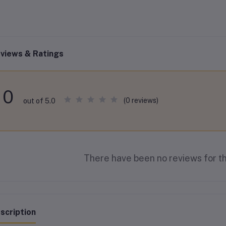
views & Ratings
0
(0 reviews)
out of 5.0
There have been no reviews for th
scription