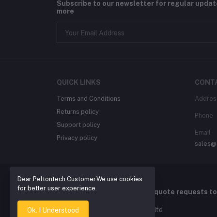
Subscribe to our newsletter for regular upda
more
QUICK LINKS
CONT
Terms and Conditions
Addres
Returns policy
Phone
Support policy
Email
Privacy policy
sales@
Dear Peltontech Customer.We use cookies
for better user experience.
For Quotation , please send quote requests t
2026 © Pelton Technology pty ltd
Ok. I Understood