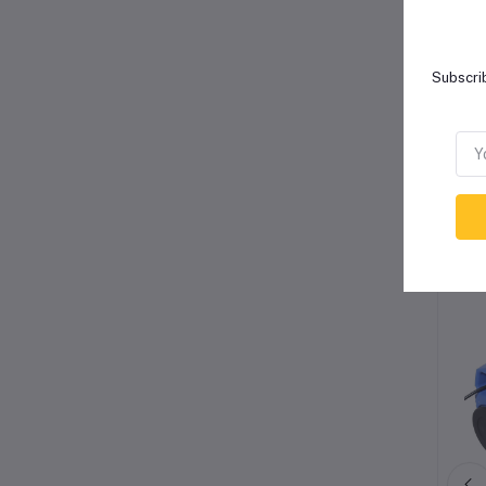
Subscrib
Re