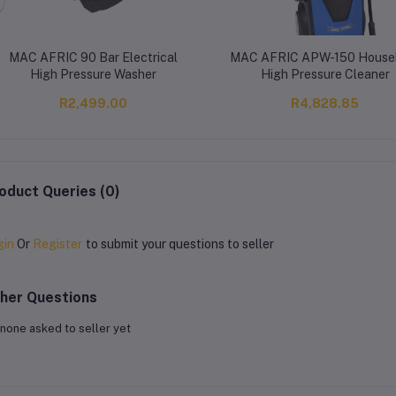
MAC AFRIC 90 Bar Electrical
MAC AFRIC APW-150 House
High Pressure Washer
High Pressure Cleaner
R2,499.00
R4,828.85
oduct Queries (0)
gin
Or
Register
to submit your questions to seller
her Questions
none asked to seller yet