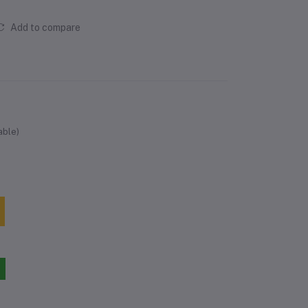
Add to compare
able)