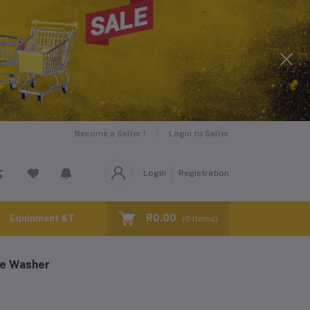
Become a Seller !
Login to Seller
Login
Registration
R0.00
Equipment &Tools for Hire
(
0
Items)
re Washer