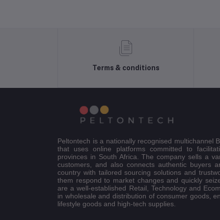
Terms & conditions
Peltontech is a nationally recognised multichannel
that uses online platforms committed to facilitat
provinces in South Africa. The company sells a va
customers, and also connects authentic buyers an
country with tailored sourcing solutions and trustw
them respond to market changes and quickly seiz
are a well-established Retail, Technology and Eco
in wholesale and distribution of consumer goods, e
lifestyle goods and high-tech supplies.