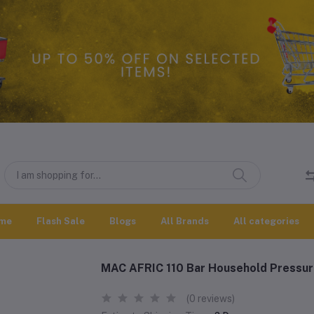
me
Flash Sale
Blogs
All Brands
All categories
MAC AFRIC 110 Bar Household Pressu
(0 reviews)