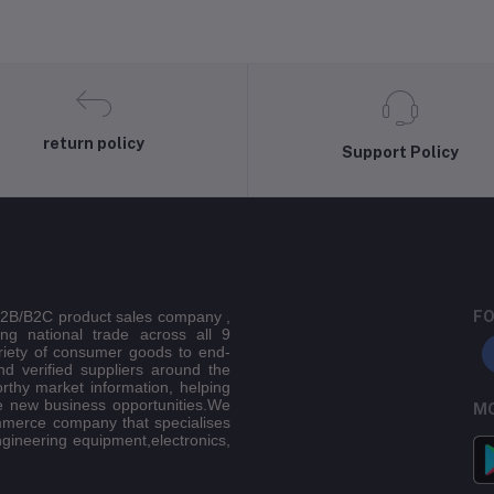
return policy
Support Policy
 B2B/B2C product sales company ,
FO
ing national trade across all 9
riety of consumer goods to end-
d verified suppliers around the
orthy market information, helping
e new business opportunities.We
MO
mmerce company that specialises
ngineering equipment,electronics,