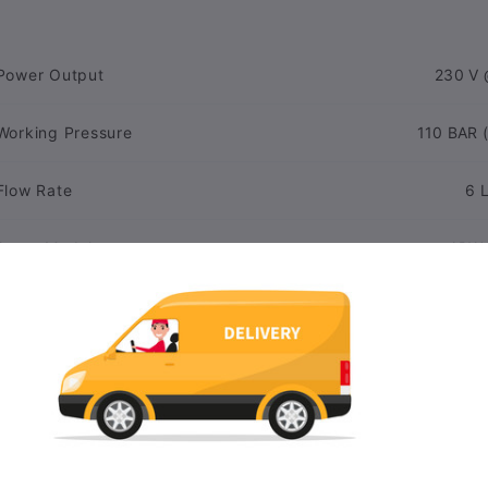
Power Output
230 V 
Working Pressure
110 BAR (
Flow Rate
6 
Pump Model
APW-
Spray Pattern
Linear, 
Oil Type
Interchangeable Nozzles
N
Vibration In Hand
<2.5