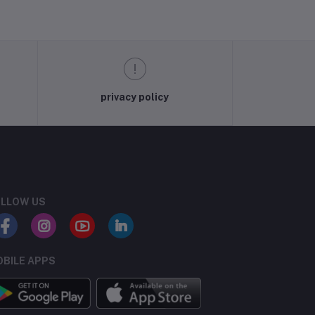
privacy policy
LLOW US
BILE APPS