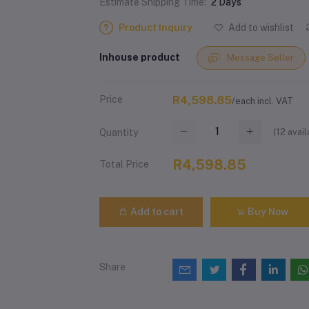
Estimate Shipping Time:
2 Days
Product Inquiry
Add to wishlist
Inhouse product
Message Seller
Price
R4,598.85
/each incl. VAT
(
12
avail
Quantity
R4,598.85
Total Price
Add to cart
Buy Now
Share