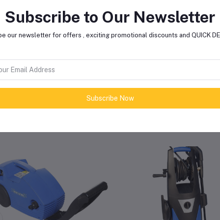
Subscribe to Our Newsletter
Max Pressure
165 Bar (
e our newsletter for offers , exciting promotional discounts and QUICK 
Sound Level
72.6
Subscribe Now
lated products