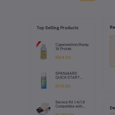
Re
Top Selling Products
Cypermethrin/Kemprin
1lt Protek
R214.00
SPANJAARD
QUICK START
350ML
R172.50
Service Kit 1.4/1.6
Compatible with
De
VW Polo Vivo