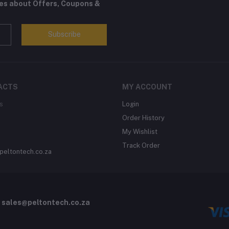
tes about Offers, Coupons &
Subscribe
ACTS
MY ACCOUNT
s
Login
Order History
My Wishlist
Track Order
peltontech.co.za
o
sales@peltontech.co.za