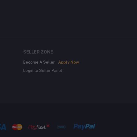
SELLER ZONE
Become A Seller
Apply Now
Login to Seller Panel