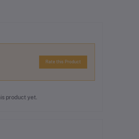
Rate this Product
is product yet.