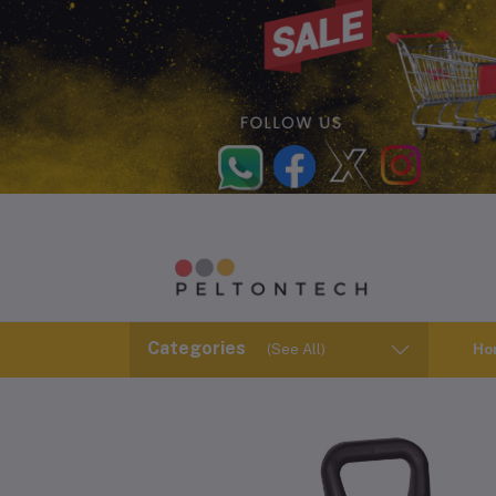
Categories
(See All)
Ho