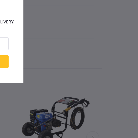
2 393 PSI)
DELIVERY!
 DB(A)