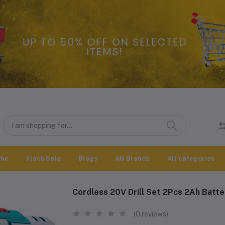
me
Flash Sale
Blogs
All Brands
All categories
Cordless 20V Drill Set 2Pcs 2Ah Batt
(0 reviews)