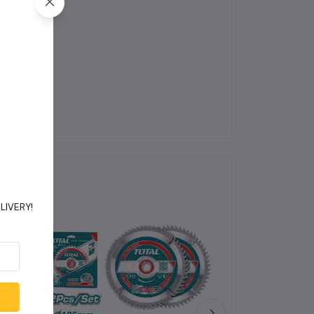
jects.
DELIVERY!