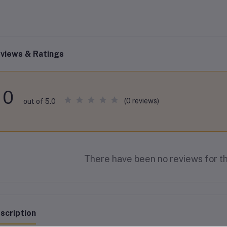
views & Ratings
0
(0 reviews)
out of 5.0
There have been no reviews for th
scription