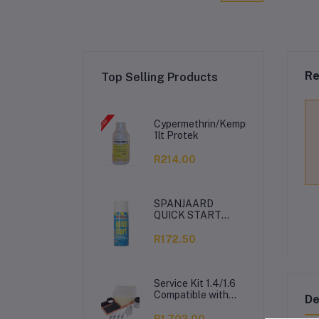
Re
Top Selling Products
Cypermethrin/Kemprin
1lt Protek
R214.00
SPANJAARD
QUICK START
350ML
R172.50
Service Kit 1.4/1.6
Compatible with
De
VW Polo Vivo