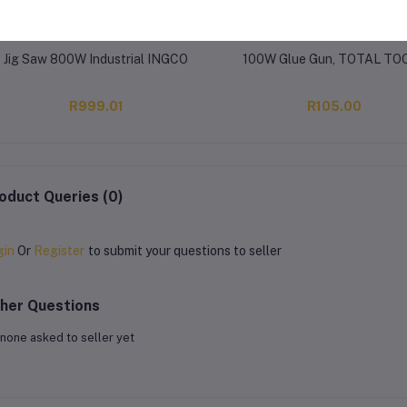
Jig Saw 800W Industrial INGCO
100W Glue Gun, TOTAL TO
R999.01
R105.00
oduct Queries (0)
gin
Or
Register
to submit your questions to seller
her Questions
none asked to seller yet