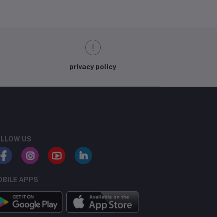
privacy policy
LLOW US
BILE APPS