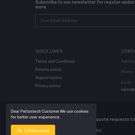
Subscribe to our newsletter for regular upda
more
QUICK LINKS
CONT
Terms and Conditions
Addres
Returns policy
Phone
Support policy
Email
Privacy policy
sales@
Dear Peltontech Customer.We use cookies
for better user experience.
For Quotation , please send quote requests t
2026 © Pelton Technology pty ltd
Ok. I Understood