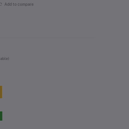
Add to compare
lable)