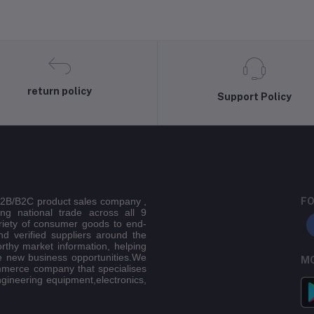
return policy
Support Policy
 B2B/B2C product sales company ,
FO
ing national trade across all 9
riety of consumer goods to end-
d verified suppliers around the
orthy market information, helping
e new business opportunities.We
MO
mmerce company that specialises
ngineering equipment,electronics,