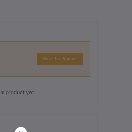
Rate this Product
is product yet.