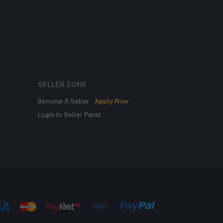
SELLER ZONE
Become A Seller
Apply Now
Login to Seller Panel