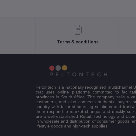
Terms & conditions
Peltontech is a nationally recognised multichannel
that uses online platforms committed to facilitat
provinces in South Africa. The company sells a va
customers, and also connects authentic buyers an
country with tailored sourcing solutions and trustw
them respond to market changes and quickly seiz
are a well-established Retail, Technology and Eco
in wholesale and distribution of consumer goods, e
lifestyle goods and high-tech supplies.