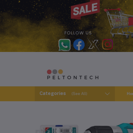
Categories
(See All)
Ho