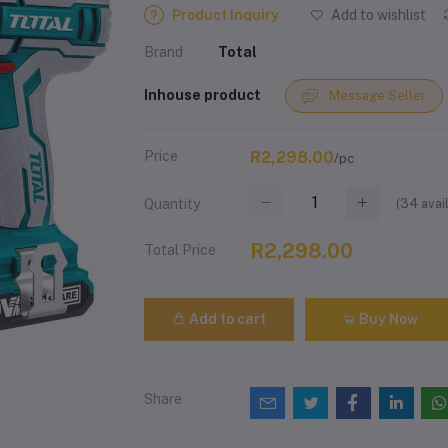
Product Inquiry
Add to wishlist
Brand
Total
Inhouse product
Message Seller
Price
R2,298.00
/pc
(
34
avai
Quantity
R2,298.00
Total Price
Add to cart
Buy Now
Share