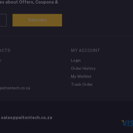
tes about Offers, Coupons &
Subscribe
ACTS
MY ACCOUNT
s
Login
Order History
My Wishlist
Track Order
peltontech.co.za
o
sales@peltontech.co.za