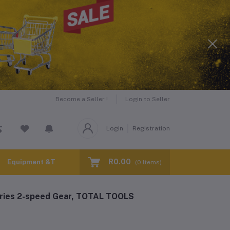
Become a Seller !
Login to Seller
Login
Registration
R0.00
Equipment &Tools for Hire
(
0
Items)
eries 2-speed Gear, TOTAL TOOLS