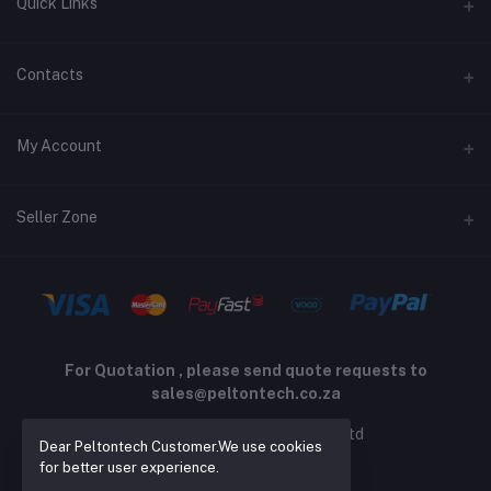
Quick Links
Terms and Conditions
Contacts
Returns policy
Address
My Account
Support policy
Privacy policy
Phone
Login
Seller Zone
Email
Order History
sales@peltontech.co.za
Become A Seller
Apply Now
My Wishlist
Login to Seller Panel
Track Order
For Quotation , please send quote requests to
sales@peltontech.co.za
2026 © Pelton Technology pty ltd
Dear Peltontech Customer.We use cookies
for better user experience.