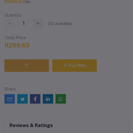
R269.63
/pc
Quantity
(
32
available)
Total Price
R269.63
Buy Now
Share
Reviews & Ratings