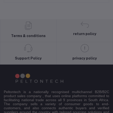
return policy
Terms & conditions
Support Policy
privacy policy
Peltontech is a nationally recognised multichannel B2B/B2C
product sales company , that uses online platforms committed to
facilitating national trade across all 9 provinces in South Africa.
The company sells a variety of consumer goods to end-
customers, and also connects authentic buyers and verified
suppliers around the country with tailored sourcing solutions and