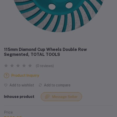
115mm Diamond Cup Wheels Double Row
Segmented, TOTAL TOOLS
(0 reviews)
Product Inquiry
Add to wishlist
Add to compare
Inhouse product
Message Seller
Price