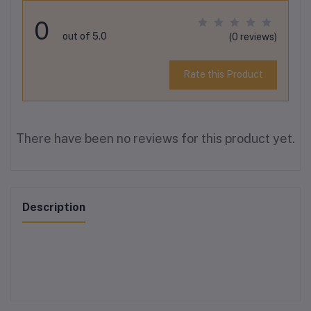
0
out of 5.0
(0 reviews)
Rate this Product
There have been no reviews for this product yet.
Description