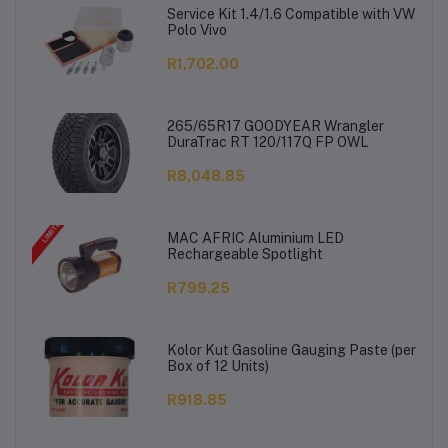
Service Kit 1.4/1.6 Compatible with VW
Polo Vivo
R1,702.00
265/65R17 GOODYEAR Wrangler
DuraTrac RT 120/117Q FP OWL
R8,048.85
MAC AFRIC Aluminium LED
Rechargeable Spotlight
R799.25
Kolor Kut Gasoline Gauging Paste (per
Box of 12 Units)
R918.85