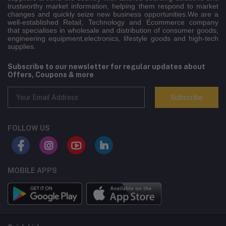
trustworthy market information, helping them respond to market
changes and quickly seize new business opportunities.We are a
well-established Retail, Technology and Ecommerce company
that specialises in wholesale and distribution of consumer goods,
engineering equipment,electronics, lifestyle goods and high-tech
supplies.
Subscribe to our newsletter for regular updates about
Offers, Coupons & more
Subscribe
FOLLOW US
MOBILE APPS