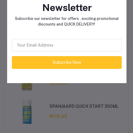
Newsletter
Other Questions
No none asked to seller yet
Subscribe our newsletter for offers , exciting promotional
discounts and QUICK DELIVERY!
Top Selling Products
Subscribe Now
Cypermethrin/Kemprin 1lt Protek
R214.00
SPANJAARD QUICK START 350ML
R172.50