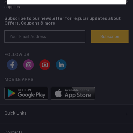
engineering equipment,electronics, lifestyle goods and high-tech
supplies.
Subscribe to our newsletter for regular updates about
Offers, Coupons & more
Subscribe
FOLLOW US
MOBILE APPS
Quick Links
Terms and Conditions
Contacts