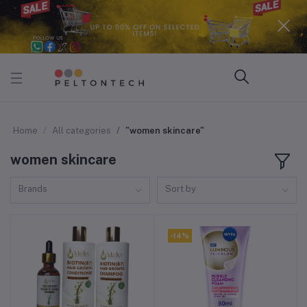
Home
All categories
"women skincare"
women skincare
Brands
Sort by
-14%