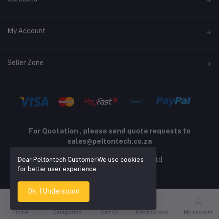
Returns policy
Address
My Account
Support policy
Privacy policy
Phone
Login
Seller Zone
Email
Order History
sales@peltontech.co.za
Become A Seller
Apply Now
My Wishlist
Login to Seller Panel
Track Order
For Quotation , please send quote requests to
sales@peltontech.co.za
2026 © Pelton Technology pty ltd
Dear Peltontech Customer.We use cookies
for better user experience.
Ok. I Understood
Home
Categories
Cart (
0
)
Notifications
My Account