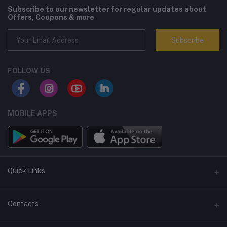
Subscribe to our newsletter for regular updates about
Offers, Coupons & more
Subscribe
FOLLOW US
MOBILE APPS
Quick Links
Terms and Conditions
Contacts
Returns policy