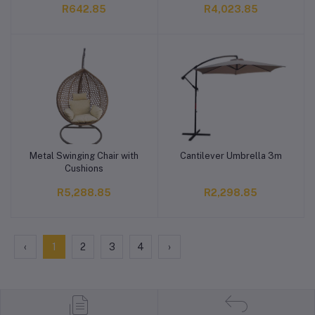
R642.85
R4,023.85
Metal Swinging Chair with
Cantilever Umbrella 3m
Add to cart
Add to cart
Cushions
R5,288.85
R2,298.85
‹
1
2
3
4
›