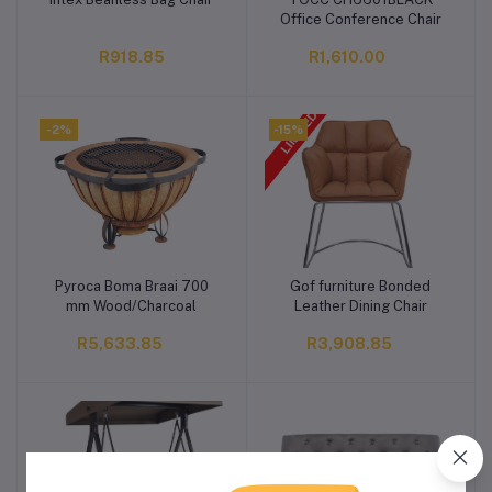
Add to cart
Add to cart
Office Conference Chair
R918.85
R1,610.00
-2%
-15%
Pyroca Boma Braai 700
Gof furniture Bonded
Add to cart
Add to cart
mm Wood/Charcoal
Leather Dining Chair
R5,633.85
R3,908.85