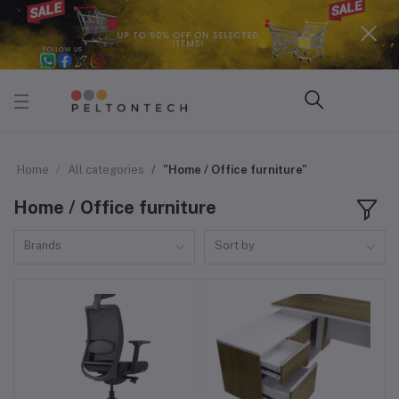
Home
All categories
"Home / Office furniture"
Home / Office furniture
Brands
Sort by