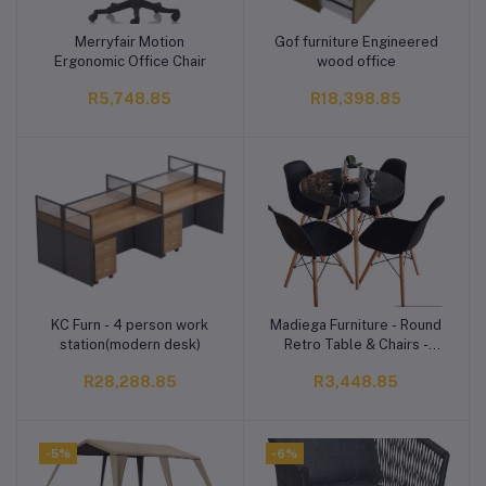
Merryfair Motion
Gof furniture Engineered
Add to cart
Add to cart
Ergonomic Office Chair
wood office
R5,748.85
R18,398.85
KC Furn - 4 person work
Madiega Furniture - Round
Add to cart
Add to cart
station(modern desk)
Retro Table & Chairs -
Black Table
R28,288.85
R3,448.85
-5%
-6%