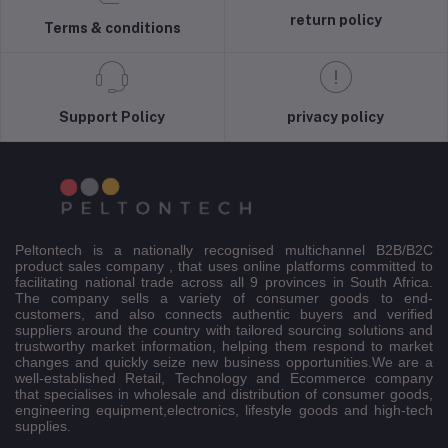
return policy
Terms & conditions
Support Policy
privacy policy
Peltontech is a nationally recognised multichannel B2B/B2C
product sales company , that uses online platforms committed to
facilitating national trade across all 9 provinces in South Africa.
The company sells a variety of consumer goods to end-
customers, and also connects authentic buyers and verified
suppliers around the country with tailored sourcing solutions and
trustworthy market information, helping them respond to market
changes and quickly seize new business opportunities.We are a
well-established Retail, Technology and Ecommerce company
that specialises in wholesale and distribution of consumer goods,
engineering equipment,electronics, lifestyle goods and high-tech
supplies.