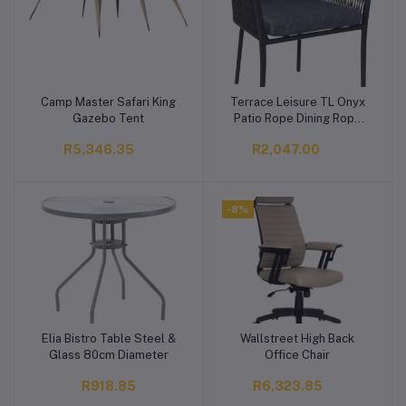
Camp Master Safari King
Terrace Leisure TL Onyx
Add to cart
Add to cart
Gazebo Tent
Patio Rope Dining Rope
Patio Dining Chair
R5,346.35
R2,047.00
-8%
Elia Bistro Table Steel &
Wallstreet High Back
Add to cart
Add to cart
Glass 80cm Diameter
Office Chair
R918.85
R6,323.85