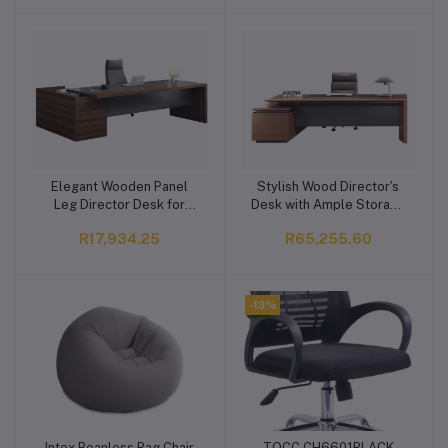
Elegant Wooden Panel
Stylish Wood Director′s
Add to cart
Add to cart
Leg Director Desk for
Desk with Ample Storage
Office Use
Space
R17,934.25
R65,255.60
-13%
Intex Beanless Bag Chair
TOCC CH6601BLACK