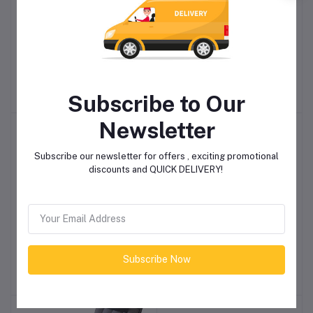
2 Seater Covered
Avery Velvet 2 Seater
Add to cart
Add to cart
Outdoor Swing
Sofa - Grey
R6,898.85
R7,588.85
Subscribe to Our
Newsletter
-4%
Subscribe our newsletter for offers , exciting promotional
discounts and QUICK DELIVERY!
Everfurn Catalina Large
Linx Elbert 1.8M TV Stand
Add to cart
Add to cart
TV Stand with storage
Subscribe Now
R4,598.85
R2,875.00