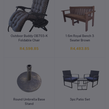
Outdoor Buddy OB703-K
1.6m Royal Bench 3
Add to cart
Add to cart
Foldable Chair
Seater Brown
R4,598.85
R4,483.85
Round Umbrella Base
3pc Patio Set
Add to cart
Add to cart
Stand