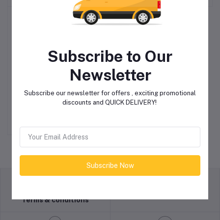
Subscribe to Our
Newsletter
Pump, Double Diaphragm,
Add to cart
Subscribe our newsletter for offers , exciting promotional
Air Operated, 1 1/2″
discounts and QUICK DELIVERY!
R55,000.00
Subscribe Now
return policy
Terms & conditions