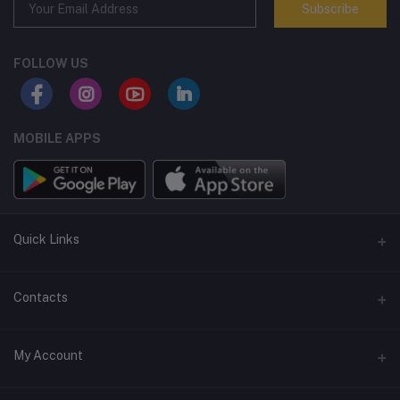
Subscribe
FOLLOW US
MOBILE APPS
Quick Links
Terms and Conditions
Contacts
Returns policy
Address
My Account
Support policy
Privacy policy
Phone