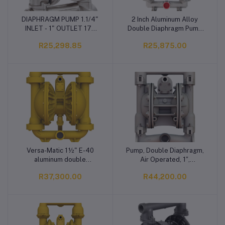
DIAPHRAGM PUMP 1.1/4"
2 Inch Aluminum Alloy
Add to cart
Add to cart
INLET - 1" OUTLET 170
Double Diaphragm Pump
LPM FR
High Flow 651L/min
R25,298.85
R25,875.00
Automotive Industry
Pneumatic Liquid
Versa-Matic 1½" E-40
Pump, Double Diaphragm,
Add to cart
Add to cart
aluminum double
Air Operated, 1″,
diaphragm pump Pump,
Aluminium
R37,300.00
R44,200.00
Double Diaphragm, Air
Operated, 1 1/2”,
Aluminium