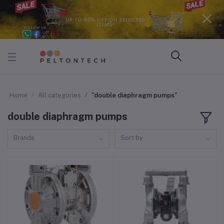
Home
All categories
"double diaphragm pumps"
double diaphragm pumps
Brands
Sort by