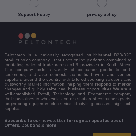
Support Policy
privacy policy
Peltontech is a nationally recognised multichannel B2B/B2C
product sales company , that uses online platforms committed to
facilitating national trade across all 9 provinces in South Africa.
The company sells a variety of consumer goods to end-
customers, and also connects authentic buyers and verified
suppliers around the country with tailored sourcing solutions and
trustworthy market information, helping them respond to market
changes and quickly seize new business opportunities.We are a
well-established Retail, Technology and Ecommerce company
that specialises in wholesale and distribution of consumer goods,
engineering equipment,electronics, lifestyle goods and high-tech
supplies.
Subscribe to our newsletter for regular updates about
Offers, Coupons & more