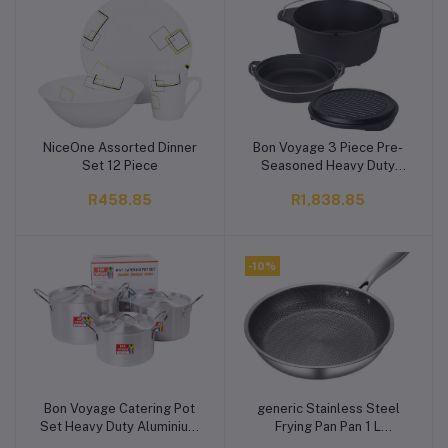
NiceOne Assorted Dinner
Bon Voyage 3 Piece Pre-
Add to cart
Add to cart
Set 12 Piece
Seasoned Heavy Duty
Cast Iron Dutch Oven
R458.85
R1,838.85
Potjie Set
-10%
Bon Voyage Catering Pot
generic Stainless Steel
Add to cart
Add to cart
Set Heavy Duty Aluminium
Frying Pan Pan 1 L
Cookware Set
capacity (Stainless Steel,