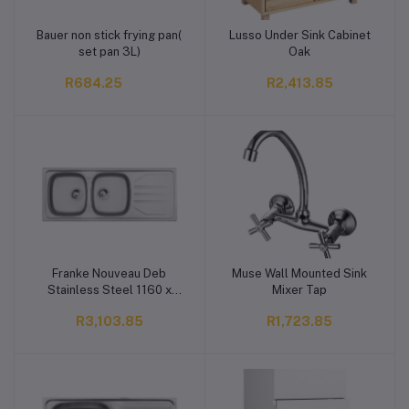
Bauer non stick frying pan(
Lusso Under Sink Cabinet
Add to cart
Add to cart
set pan 3L)
Oak
R684.25
R2,413.85
Franke Nouveau Deb
Muse Wall Mounted Sink
Add to cart
Add to cart
Stainless Steel 1160 x
Mixer Tap
460 mm
R3,103.85
R1,723.85