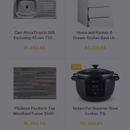
Cam Africa Drop In SEB
Home and Kitchen 4-
Add to cart
Add to cart
Excluding 40 mm 750 x
Drawer Kitchen Base Unit
400 x 135 mm
White Slimline Utility
R1,263.85
R3,218.85
Drawer Cupboard 450 x
560 x 720 mm 1.8 out of
5 stars, average rating
value
-13%
PG Bison Postform Top
Instant Pot Superior Slow
Add to cart
Add to cart
Woodland Fusion 3600 x
Cooker, 7.1L
600 x 32 mm
R1,953.85
R2,358.65