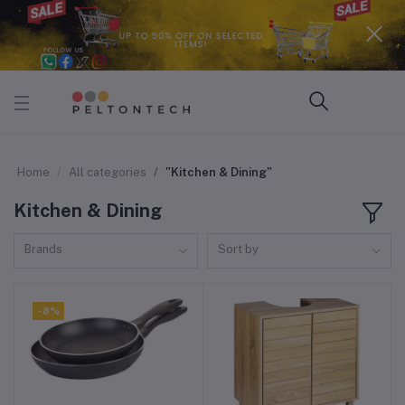
Home
All categories
"Kitchen & Dining"
Kitchen & Dining
Brands
Sort by
-8%