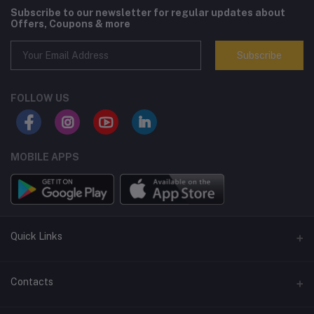
Subscribe to our newsletter for regular updates about
Offers, Coupons & more
Subscribe
FOLLOW US
MOBILE APPS
Quick Links
Terms and Conditions
Contacts
Returns policy