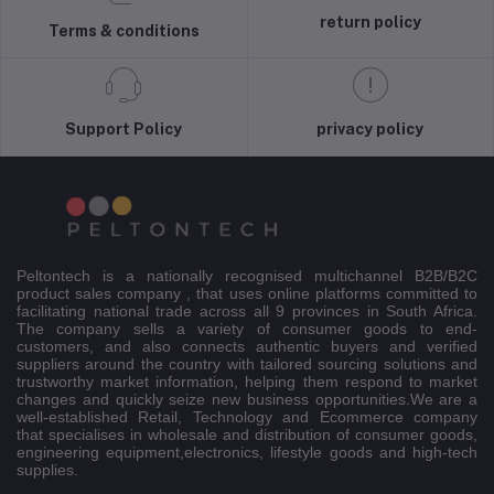
return policy
Terms & conditions
Support Policy
privacy policy
Peltontech is a nationally recognised multichannel B2B/B2C
product sales company , that uses online platforms committed to
facilitating national trade across all 9 provinces in South Africa.
The company sells a variety of consumer goods to end-
customers, and also connects authentic buyers and verified
suppliers around the country with tailored sourcing solutions and
trustworthy market information, helping them respond to market
changes and quickly seize new business opportunities.We are a
well-established Retail, Technology and Ecommerce company
that specialises in wholesale and distribution of consumer goods,
engineering equipment,electronics, lifestyle goods and high-tech
supplies.