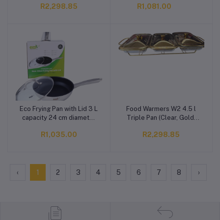
R2,298.85
R1,081.00
Non-stick, Induction
Bottom)
Eco Frying Pan with Lid 3 L
Food Warmers W2 4.5 l
Add to cart
Add to cart
capacity 24 cm diameter
Triple Pan (Clear, Gold,
(Stainless Steel, Non-
Pack of 1)
R1,035.00
R2,298.85
stick, Induction Bottom)
‹
1
2
3
4
5
6
7
8
›