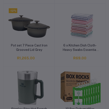
-12%
Pot set 7 Piece Cast Iron
6 x Kitchen Dish Cloth-
Add to cart
Add to cart
Grooved Lid Grey
Heavy Swabs Essential
30x30cm Household
R1,265.00
R69.00
Cleaning
Stanley Stay Hot French
10 Pcs Dehumidifier