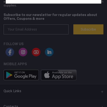
engineering equipment,electronics, lifestyle goods and high-tech
supplies.
Subscribe to our newsletter for regular updates about
Offers, Coupons & more
Subscribe
FOLLOW US
MOBILE APPS
Quick Links
Terms and Conditions
Contacts