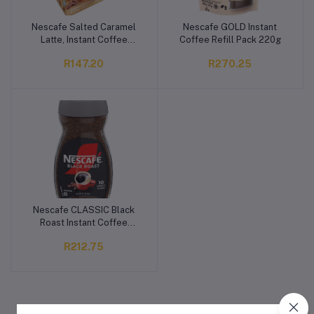
Nescafe Salted Caramel
Nescafe GOLD Instant
Add to cart
Add to cart
Latte, Instant Coffee
Coffee Refill Pack 220g
10x18g Pack
R147.20
R270.25
Nescafe CLASSIC Black
Add to cart
Roast Instant Coffee
200g
R212.75