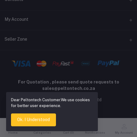
Returns policy
Address
My Account
Support policy
Privacy policy
Phone
Login
Seller Zone
Email
Order History
sales@peltontech.co.za
Become A Seller
Apply Now
My Wishlist
Login to Seller Panel
Track Order
For Quotation , please send quote requests to
sales@peltontech.co.za
2026 © Pelton Technology pty ltd
Dear Peltontech Customer.We use cookies
for better user experience.
Ok. I Understood
Home
Categories
Cart (
0
)
Notifications
My Account