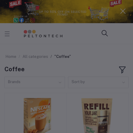
Home
All categories
"Coffee"
Coffee
Brands
Sort by