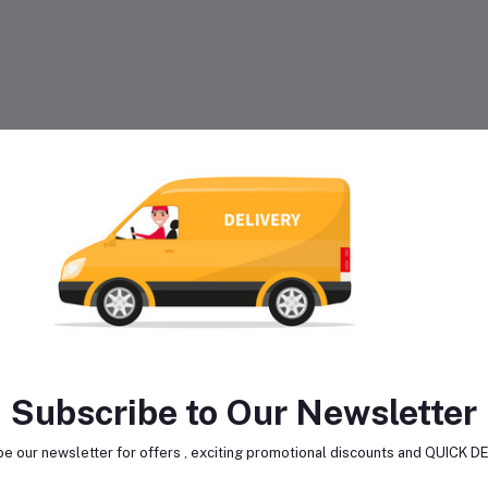
Subscribe to Our Newsletter
e our newsletter for offers , exciting promotional discounts and QUICK 