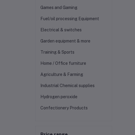
Games and Gaming
Fuel/oil processing Equipment
Electrical & switches
Garden equipment & more
Training & Sports
Home / Office furniture
Agriculture & Farming
Industrial Chemical supplies
Hydrogen peroxide
Confectionery Products
Price range