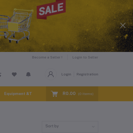
Become a Seller !
Login to Seller
Login
Registration
R0.00
Equipment &Tools for Hire
(
0
Items)
Sort by