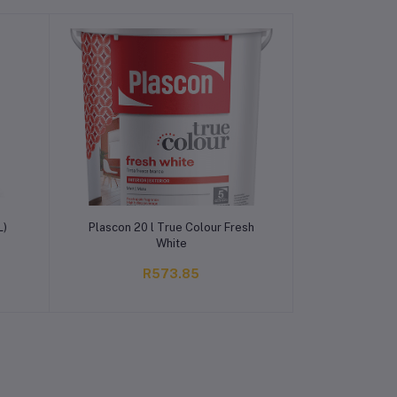
Add to cart
L)
Plascon 20 l True Colour Fresh
White
R573.85