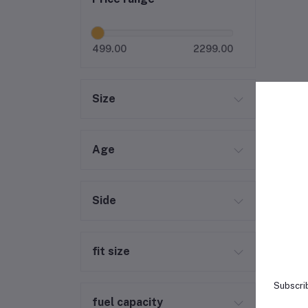
499.00
2299.00
Size
Age
Side
fit size
Subscrib
fuel capacity