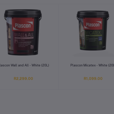
Add to cart
Add to cart
lascon Wall and All - White (20L)
Plascon Micatex - White (20
R2,299.00
R1,099.00