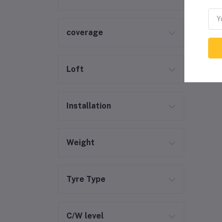
coverage
Loft
Installation
Weight
Tyre Type
C/W level