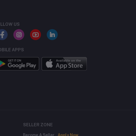
LLOW US
BILE APPS
SELLER ZONE
Become A Seller
Apply Now