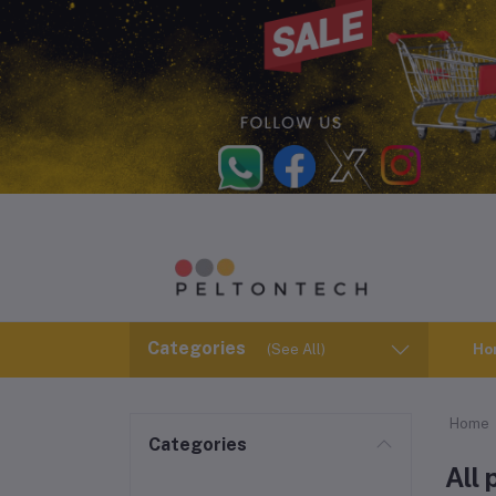
Categories
(See All)
Ho
Home
Categories
All