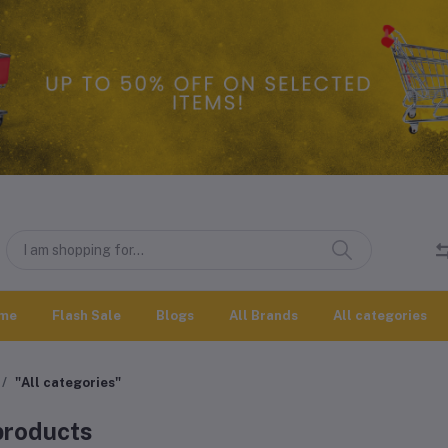
me
Flash Sale
Blogs
All Brands
All categories
"All categories"
 products