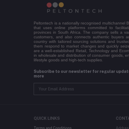
Peltontech is a nationally recognised multichannel
that uses online platforms committed to facilitat
provinces in South Africa. The company sells a va
customers, and also connects authentic buyers an
country with tailored sourcing solutions and trustw
them respond to market changes and quickly seiz
are a well-established Retail, Technology and Eco
in wholesale and distribution of consumer goods, e
lifestyle goods and high-tech supplies.
Subscribe to our newsletter for regular upda
more
QUICK LINKS
CONT
Terms and Conditions
Addres