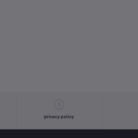
privacy policy