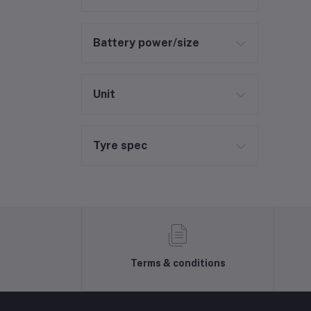
Battery power/size
Unit
Tyre spec
Terms & conditions