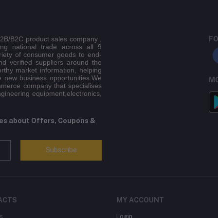
 B2B/B2C product sales company ,
FO
ing national trade across all 9
riety of consumer goods to end-
d verified suppliers around the
orthy market information, helping
e new business opportunities.We
MO
mmerce company that specialises
ngineering equipment,electronics,
tes about Offers, Coupons &
Subscribe
ACTS
MY ACCOUNT
s
Login