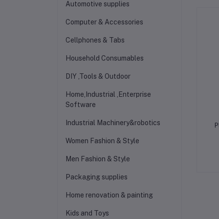
Automotive supplies
Computer & Accessories
Cellphones & Tabs
Household Consumables
DIY ,Tools & Outdoor
Home,Industrial ,Enterprise
Software
Industrial Machinery&robotics
P
Women Fashion & Style
Men Fashion & Style
Packaging supplies
Home renovation & painting
Kids and Toys