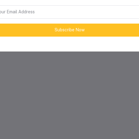
Subscribe Now