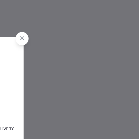
DELIVERY!