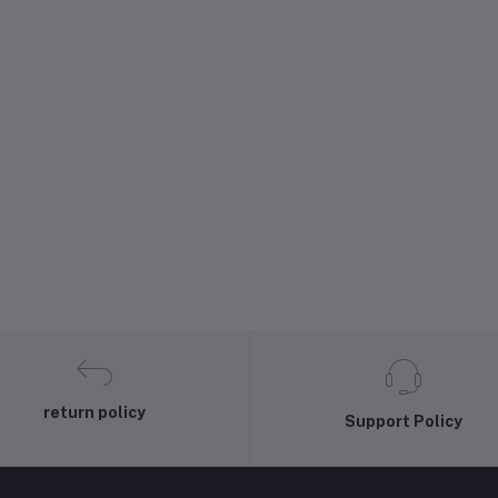
return policy
Support Policy