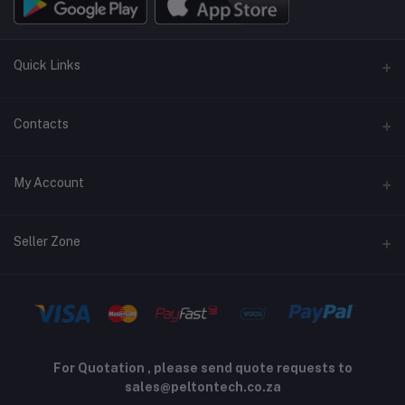
Quick Links
Terms and Conditions
Contacts
Returns policy
Address
My Account
Support policy
Privacy policy
Phone
Login
Seller Zone
Email
Order History
sales@peltontech.co.za
Become A Seller
Apply Now
My Wishlist
Login to Seller Panel
Track Order
For Quotation , please send quote requests to
sales@peltontech.co.za