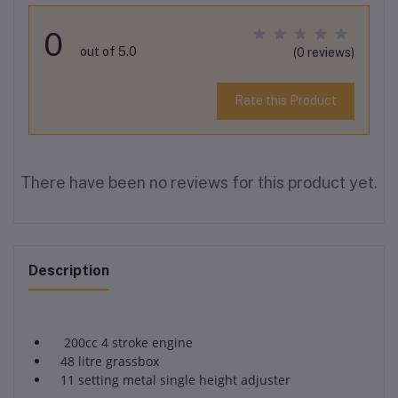
0
out of 5.0
(0 reviews)
Rate this Product
There have been no reviews for this product yet.
Description
200cc 4 stroke engine
48 litre grassbox
11 setting metal single height adjuster