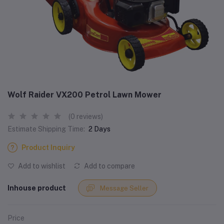
Wolf Raider VX200 Petrol Lawn Mower
(0 reviews)
Estimate Shipping Time:
2 Days
Product Inquiry
Add to wishlist
Add to compare
Inhouse product
Message Seller
Price