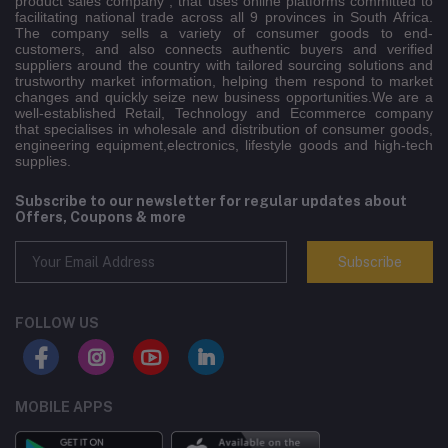
product sales company , that uses online platforms committed to
facilitating national trade across all 9 provinces in South Africa.
The company sells a variety of consumer goods to end-
customers, and also connects authentic buyers and verified
suppliers around the country with tailored sourcing solutions and
trustworthy market information, helping them respond to market
changes and quickly seize new business opportunities.We are a
well-established Retail, Technology and Ecommerce company
that specialises in wholesale and distribution of consumer goods,
engineering equipment,electronics, lifestyle goods and high-tech
supplies.
Subscribe to our newsletter for regular updates about
Offers, Coupons & more
Subscribe
FOLLOW US
MOBILE APPS