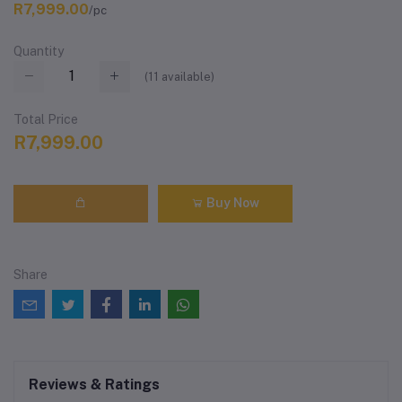
R7,999.00
/pc
Quantity
(
11
available)
Total Price
R7,999.00
Buy Now
Share
Reviews & Ratings