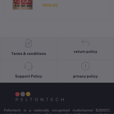
R918.85
return policy
Terms & conditions
Support Policy
privacy policy
Peltontech is a nationally recognised multichannel B2B/B2C