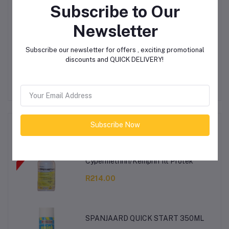
Subscribe to Our
Login
Or
Register
to submit your questions to seller
Newsletter
Other Questions
Subscribe our newsletter for offers , exciting promotional
discounts and QUICK DELIVERY!
No none asked to seller yet
Subscribe Now
Top Selling Products
Cypermethrin/Kemprin 1lt Protek
R214.00
SPANJAARD QUICK START 350ML