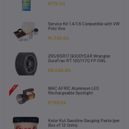
R172.50
Service Kit 1.4/1.6 Compatible with VW
Polo Vivo
R1,702.00
265/65R17 GOODYEAR Wrangler
DuraTrac RT 120/117Q FP OWL
R8,048.85
MAC AFRIC Aluminium LED
Rechargeable Spotlight
R799.25
Kolor Kut Gasoline Gauging Paste (per
Box of 12 Units)