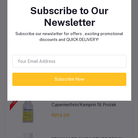
Product Queries (0)
Subscribe to Our
Login
Or
Register
to submit your questions to seller
Newsletter
Subscribe our newsletter for offers , exciting promotional
Other Questions
discounts and QUICK DELIVERY!
No none asked to seller yet
Subscribe Now
Top Selling Products
Cypermethrin/Kemprin 1lt Protek
R214.00