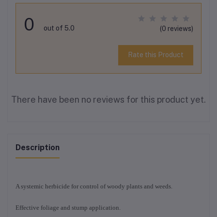
0
out of 5.0
(0 reviews)
Rate this Product
There have been no reviews for this product yet.
Description
A systemic herbicide for control of woody plants and weeds.
Effective foliage and stump application.