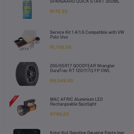
SPANJAARD QUICK START 350ML
R172.50
Service Kit 1.4/1.6 Compatible with VW
Polo Vivo
R1,702.00
265/65R17 GOODYEAR Wrangler
DuraTrac RT 120/117Q FP OWL
R8,048.85
MAC AFRIC Aluminium LED
Rechargeable Spotlight
R799.25
Kolor Kut Gasoline Gauging Paste (per