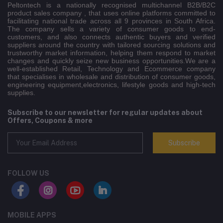
Peltontech is a nationally recognised multichannel B2B/B2C
product sales company , that uses online platforms committed to
facilitating national trade across all 9 provinces in South Africa.
The company sells a variety of consumer goods to end-
customers, and also connects authentic buyers and verified
suppliers around the country with tailored sourcing solutions and
trustworthy market information, helping them respond to market
changes and quickly seize new business opportunities.We are a
well-established Retail, Technology and Ecommerce company
that specialises in wholesale and distribution of consumer goods,
engineering equipment,electronics, lifestyle goods and high-tech
supplies.
Subscribe to our newsletter for regular updates about
Offers, Coupons & more
Subscribe
FOLLOW US
MOBILE APPS