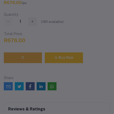
R676.00
/pc
Quantity
(
180
available)
Total Price
R676.00
Buy Now
Share
Reviews & Ratings