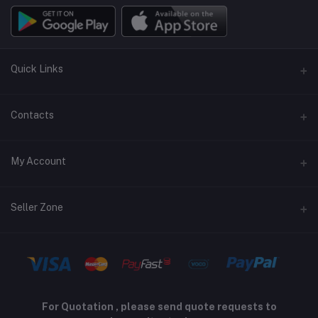
Quick Links
Terms and Conditions
Contacts
Returns policy
Address
My Account
Support policy
Privacy policy
Phone
Login
Seller Zone
Email
Order History
sales@peltontech.co.za
Become A Seller
Apply Now
My Wishlist
Login to Seller Panel
Track Order
For Quotation , please send quote requests to