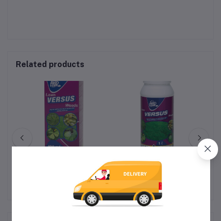
Related products
VERSUS (SUPER
VERSUS (SUPER
LAWNWEEDER) - 100ml
LAWNWEEDER) - 1L
R230.00
R628.00