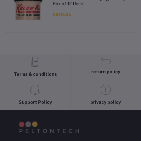
Box of 12 Units)
R918.85
return policy
Terms & conditions
Support Policy
privacy policy