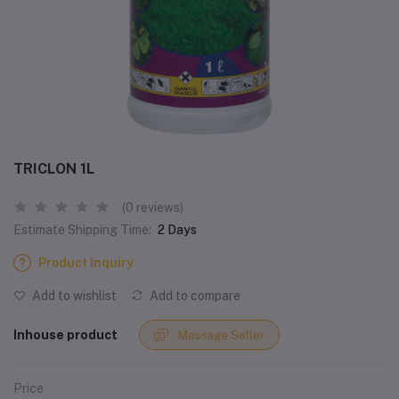
TRICLON 1L
(0 reviews)
Estimate Shipping Time:
2 Days
Product Inquiry
Add to wishlist
Add to compare
Inhouse product
Message Seller
Price