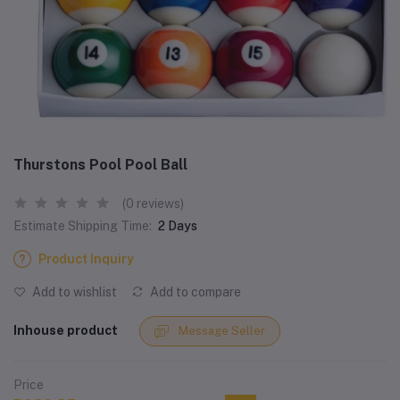
Thurstons Pool Pool Ball
(0 reviews)
Estimate Shipping Time:
2 Days
Product Inquiry
Add to wishlist
Add to compare
Inhouse product
Message Seller
Price