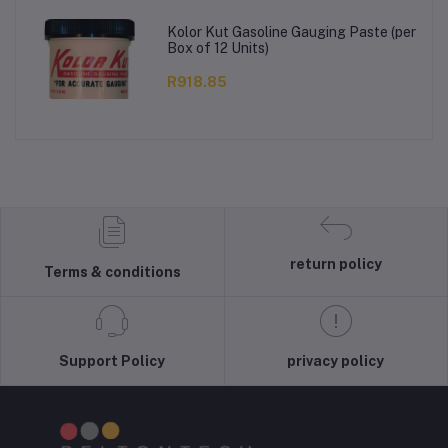
Kolor Kut Gasoline Gauging Paste (per
Box of 12 Units)
R918.85
return policy
Terms & conditions
Support Policy
privacy policy