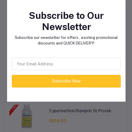
Subscribe to Our
Product Queries (0)
Newsletter
Login
Or
Register
to submit your questions to seller
Subscribe our newsletter for offers , exciting promotional
discounts and QUICK DELIVERY!
Other Questions
No none asked to seller yet
Subscribe Now
Top Selling Products
Cypermethrin/Kemprin 1lt Protek
R214.00