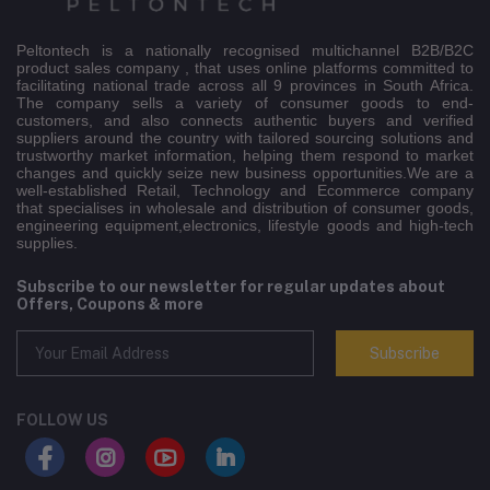
Peltontech is a nationally recognised multichannel B2B/B2C
product sales company , that uses online platforms committed to
facilitating national trade across all 9 provinces in South Africa.
The company sells a variety of consumer goods to end-
customers, and also connects authentic buyers and verified
suppliers around the country with tailored sourcing solutions and
trustworthy market information, helping them respond to market
changes and quickly seize new business opportunities.We are a
well-established Retail, Technology and Ecommerce company
that specialises in wholesale and distribution of consumer goods,
engineering equipment,electronics, lifestyle goods and high-tech
supplies.
Subscribe to our newsletter for regular updates about
Offers, Coupons & more
Subscribe
FOLLOW US