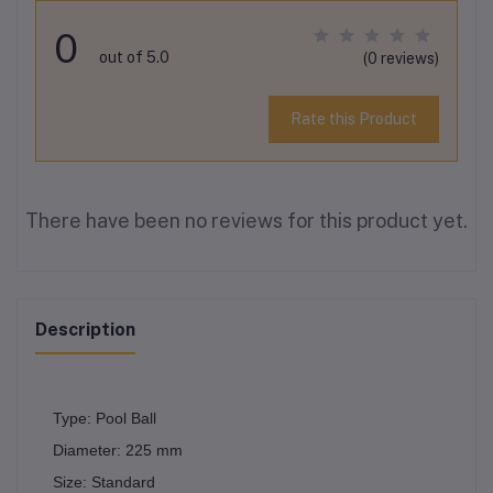
0
out of 5.0
(0 reviews)
Rate this Product
There have been no reviews for this product yet.
Description
Type: Pool Ball
Diameter: 225 mm
Size: Standard