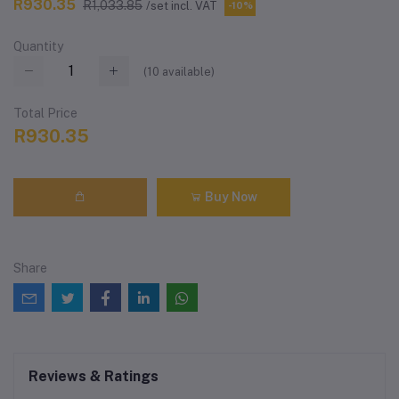
R930.35
R1,033.85
/set incl. VAT
-10%
Quantity
(
10
available)
Total Price
R930.35
Buy Now
Share
Reviews & Ratings