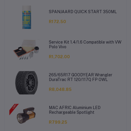
SPANJAARD QUICK START 350ML
R172.50
Service Kit 1.4/1.6 Compatible with VW
Polo Vivo
R1,702.00
265/65R17 GOODYEAR Wrangler
DuraTrac RT 120/117Q FP OWL
R8,048.85
MAC AFRIC Aluminium LED
Rechargeable Spotlight
R799.25