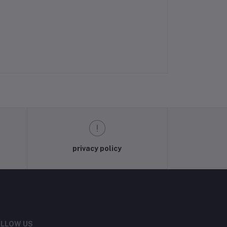
privacy policy
LLOW US