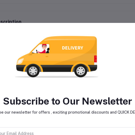
scription
Type: Conventional Engine Oil
For All Vehicles
Suitable For: 4 Stroke Engine
Quantity: 1 L
Pack of 1
Subscribe to Our Newsletter
e our newsletter for offers , exciting promotional discounts and QUICK 
lated products