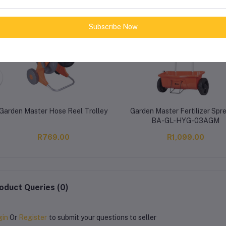
Subscribe Now
Garden Master Hose Reel Trolley
Garden Master Fertilizer Spr
BA-GL-HYG-03AGM
R769.00
R1,099.00
oduct Queries (0)
gin
Or
Register
to submit your questions to seller