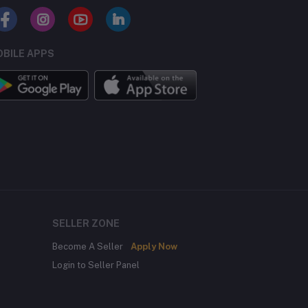
BILE APPS
SELLER ZONE
Become A Seller
Apply Now
Login to Seller Panel