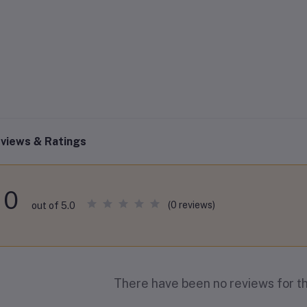
views & Ratings
0
(0 reviews)
out of 5.0
There have been no reviews for th