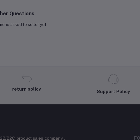
her Questions
none asked to seller yet
return policy
Support Policy
 B2B/B2C product sales company ,
FO