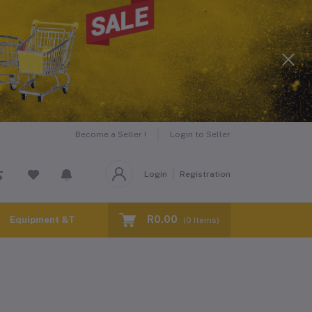
Become a Seller !
Login to Seller
Login
Registration
R0.00
Equipment &Tools for Hire
(
0
Items)