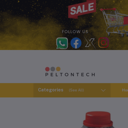
Categories
(See All)
Ho