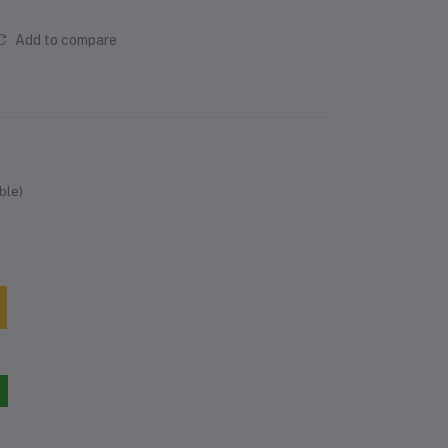
Add to compare
ble)