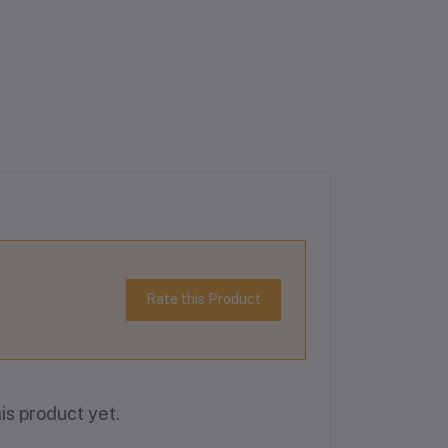
Rate this Product
is product yet.