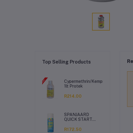
Re
Top Selling Products
Cypermethrin/Kemprin
1lt Protek
R214.00
SPANJAARD
QUICK START
350ML
R172.50