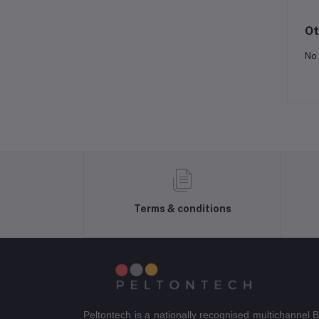
Ot
No 
Terms & conditions
Peltontech is a nationally recognised multichannel