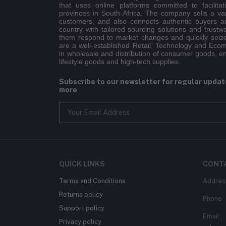
that uses online platforms committed to facilitat
provinces in South Africa. The company sells a va
customers, and also connects authentic buyers an
country with tailored sourcing solutions and trustw
them respond to market changes and quickly seiz
are a well-established Retail, Technology and Eco
in wholesale and distribution of consumer goods, e
lifestyle goods and high-tech supplies.
Subscribe to our newsletter for regular upda
more
QUICK LINKS
CONT
Terms and Conditions
Addres
Returns policy
Phone
Support policy
Email
Privacy policy