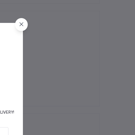
DELIVERY!