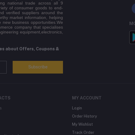
ing national trade across all 9
riety of consumer goods to end-
d verified suppliers around the
orthy market information, helping
e new business opportunities.We
MO
mmerce company that specialises
ngineering equipment,electronics,
tes about Offers, Coupons &
Subscribe
ACTS
MY ACCOUNT
s
Login
Order History
My Wishlist
Track Order