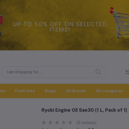
me
Flash Sale
Blogs
All Brands
All categories
Ryobi Engine Oil Sae30 (1 L, Pack of 1)
(0 reviews)