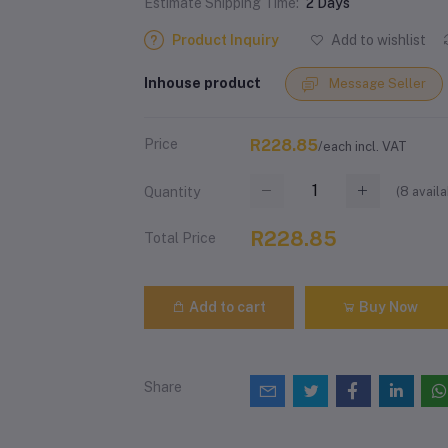
Estimate Shipping Time:
2 Days
Product Inquiry
Add to wishlist
Inhouse product
Message Seller
Price
R228.85
/each incl. VAT
(
8
availa
Quantity
R228.85
Total Price
Add to cart
Buy Now
Share