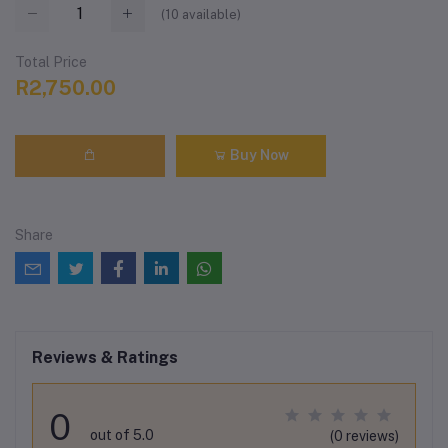
(
10
available)
Total Price
R2,750.00
Buy Now
Share
Reviews & Ratings
0
out of 5.0
(0 reviews)