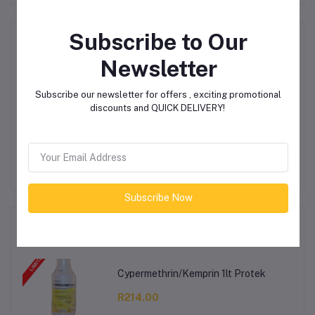
Subscribe to Our
Product Queries (0)
Newsletter
Login
Or
Register
to submit your questions to seller
Subscribe our newsletter for offers , exciting promotional
discounts and QUICK DELIVERY!
Other Questions
No none asked to seller yet
Subscribe Now
Top Selling Products
Cypermethrin/Kemprin 1lt Protek
R214.00