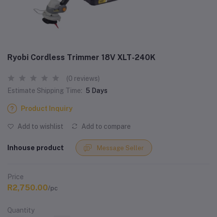
Ryobi Cordless Trimmer 18V XLT-240K
(0 reviews)
Estimate Shipping Time:
5 Days
Product Inquiry
Add to wishlist
Add to compare
Inhouse product
Message Seller
Price
R2,750.00
/pc
Quantity