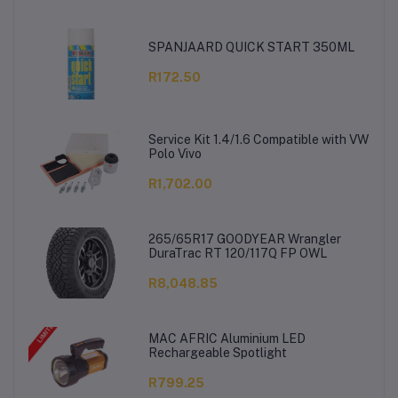
SPANJAARD QUICK START 350ML
R172.50
Service Kit 1.4/1.6 Compatible with VW
Polo Vivo
R1,702.00
265/65R17 GOODYEAR Wrangler
DuraTrac RT 120/117Q FP OWL
R8,048.85
MAC AFRIC Aluminium LED
Rechargeable Spotlight
R799.25