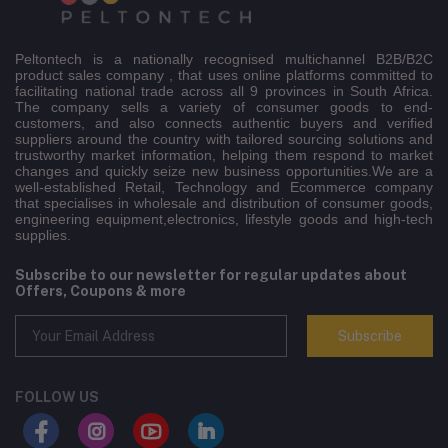
Peltontech is a nationally recognised multichannel B2B/B2C
product sales company , that uses online platforms committed to
facilitating national trade across all 9 provinces in South Africa.
The company sells a variety of consumer goods to end-
customers, and also connects authentic buyers and verified
suppliers around the country with tailored sourcing solutions and
trustworthy market information, helping them respond to market
changes and quickly seize new business opportunities.We are a
well-established Retail, Technology and Ecommerce company
that specialises in wholesale and distribution of consumer goods,
engineering equipment,electronics, lifestyle goods and high-tech
supplies.
Subscribe to our newsletter for regular updates about
Offers, Coupons & more
Subscribe
FOLLOW US