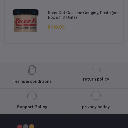
Kolor Kut Gasoline Gauging Paste (per
Box of 12 Units)
R918.85
return policy
Terms & conditions
Support Policy
privacy policy