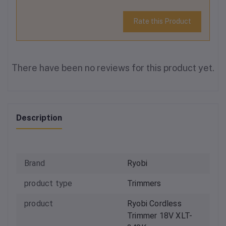
Rate this Product
There have been no reviews for this product yet.
Description
Brand
Ryobi
product type
Trimmers
product
Ryobi Cordless
Trimmer 18V XLT-