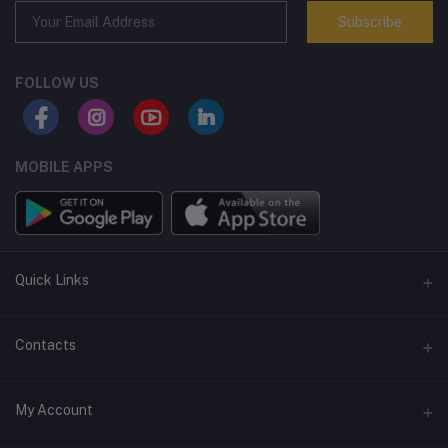
Subscribe
FOLLOW US
MOBILE APPS
Quick Links
Terms and Conditions
Contacts
Returns policy
Address
My Account
Support policy