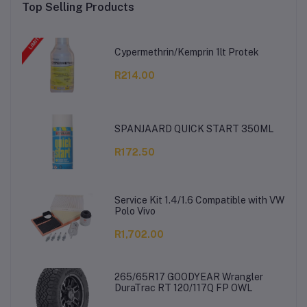
Top Selling Products
Cypermethrin/Kemprin 1lt Protek
R214.00
SPANJAARD QUICK START 350ML
R172.50
Service Kit 1.4/1.6 Compatible with VW
Polo Vivo
R1,702.00
265/65R17 GOODYEAR Wrangler
DuraTrac RT 120/117Q FP OWL