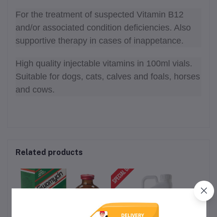
For the treatment of suspected Vitamin B12
and/or associated condition deficiencies. Also
supportive therapy in cases of inappetance.
High quality injectable vitamins in 100ml vials.
Suitable for dogs, cats, calves and foals, horses
and cows.
Related products