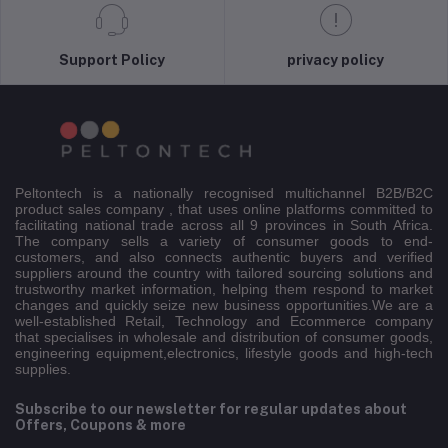
Support Policy
privacy policy
Peltontech is a nationally recognised multichannel B2B/B2C
product sales company , that uses online platforms committed to
facilitating national trade across all 9 provinces in South Africa.
The company sells a variety of consumer goods to end-
customers, and also connects authentic buyers and verified
suppliers around the country with tailored sourcing solutions and
trustworthy market information, helping them respond to market
changes and quickly seize new business opportunities.We are a
well-established Retail, Technology and Ecommerce company
that specialises in wholesale and distribution of consumer goods,
engineering equipment,electronics, lifestyle goods and high-tech
supplies.
Subscribe to our newsletter for regular updates about
Offers, Coupons & more