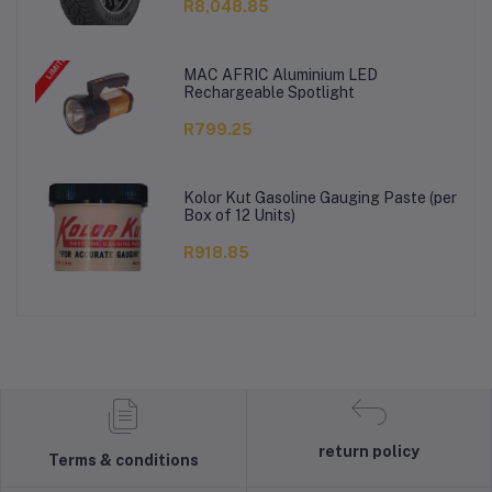
R8,048.85
MAC AFRIC Aluminium LED
Rechargeable Spotlight
R799.25
Kolor Kut Gasoline Gauging Paste (per
Box of 12 Units)
R918.85
return policy
Terms & conditions