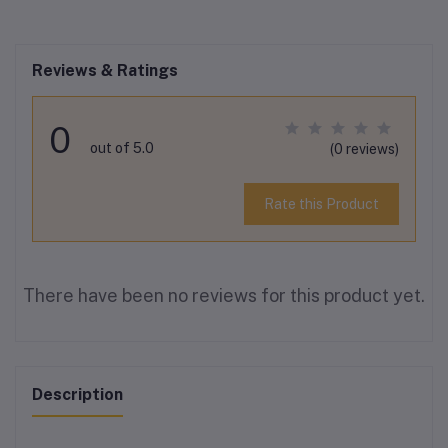
Reviews & Ratings
0
out of 5.0
(0 reviews)
Rate this Product
There have been no reviews for this product yet.
Description