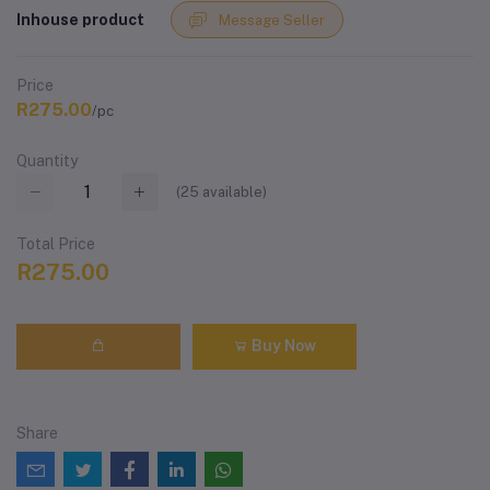
Inhouse product
Message Seller
Price
R275.00
/pc
Quantity
(
25
available)
Total Price
R275.00
Buy Now
Share