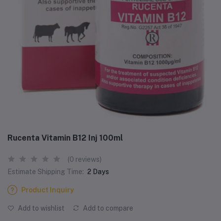
Rucenta Vitamin B12 Inj 100ml
(0 reviews)
Estimate Shipping Time:
2 Days
Product Inquiry
Add to wishlist
Add to compare