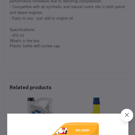
performance increases due to restoring compression.
- Compatible with all synthetic and natural motor oils in both petrol
and diesel engines.
- Easy to use - just add to engine oil.
Specifications:
- 473 ml
What's in the box
Plastic bottle with screw cap
Related products