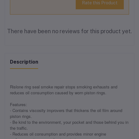
Rate this Product
There have been no reviews for this product yet.
Description
Rislone ring seal smoke repair stops smoking exhausts and
reduces oil consumption caused by worn piston rings.
Features:
- Contains viscosity improvers that thickens the oil film around
piston rings.
- Be kind to the environment, your pocket and those behind you in
the traffic.
- Reduces oil consumption and provides minor engine