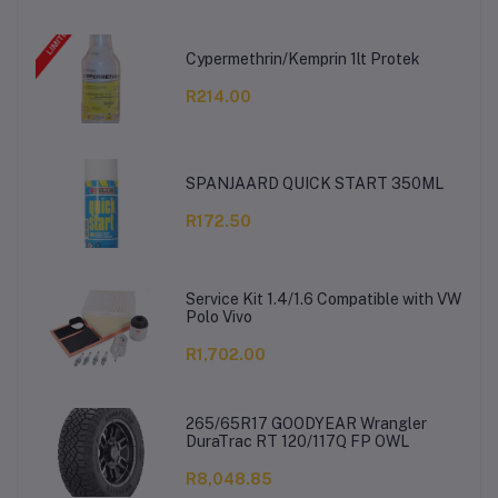
Cypermethrin/Kemprin 1lt Protek
R214.00
SPANJAARD QUICK START 350ML
R172.50
Service Kit 1.4/1.6 Compatible with VW
Polo Vivo
R1,702.00
265/65R17 GOODYEAR Wrangler
DuraTrac RT 120/117Q FP OWL
R8,048.85