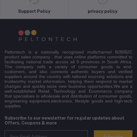
Support Policy
privacy policy
Peltontech is a nationally recognised multichannel B2B/B2C
product sales company , that uses online platforms committed to
facilitating national trade across all 9 provinces in South Africa.
The company sells a variety of consumer goods to end-
customers, and also connects authentic buyers and verified
suppliers around the country with tailored sourcing solutions and
trustworthy market information, helping them respond to market
changes and quickly seize new business opportunities.We are a
well-established Retail, Technology and Ecommerce company
that specialises in wholesale and distribution of consumer goods,
engineering equipment,electronics, lifestyle goods and high-tech
supplies.
Subscribe to our newsletter for regular updates about
Offers, Coupons & more
Subscribe