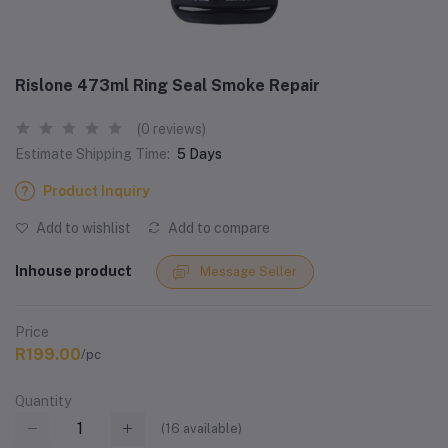
Rislone 473ml Ring Seal Smoke Repair
(0 reviews)
Estimate Shipping Time:
5 Days
Product Inquiry
Add to wishlist
Add to compare
Inhouse product
Message Seller
Price
R199.00
/pc
Quantity
(
16
available)