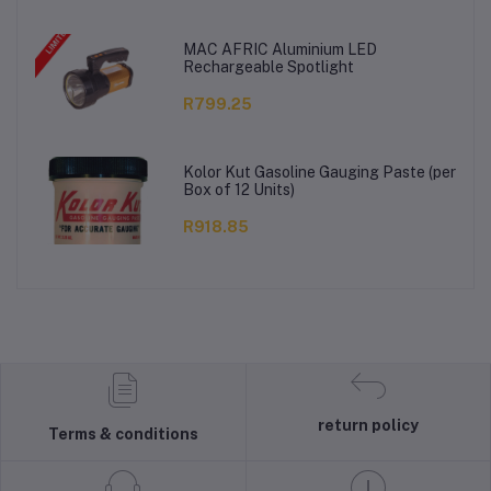
MAC AFRIC Aluminium LED
Rechargeable Spotlight
R799.25
Kolor Kut Gasoline Gauging Paste (per
Box of 12 Units)
R918.85
return policy
Terms & conditions