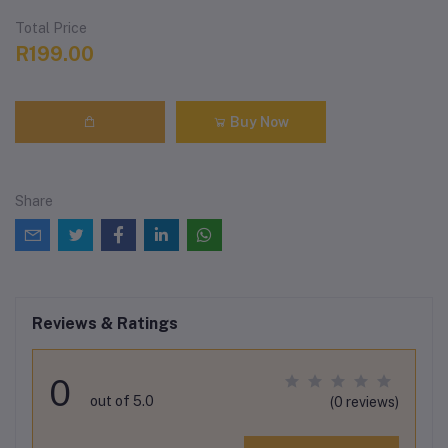
Total Price
R199.00
Buy Now
Share
Reviews & Ratings
0
out of 5.0
(0 reviews)