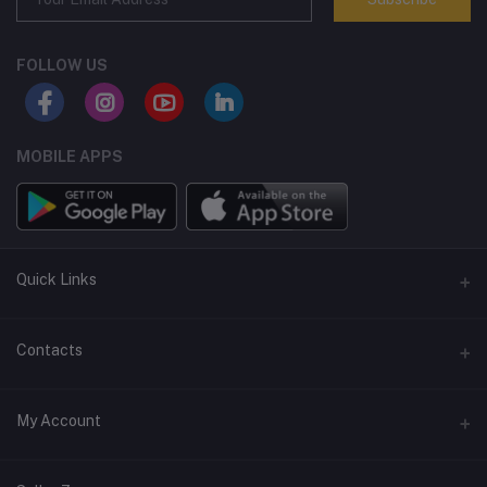
FOLLOW US
MOBILE APPS
Quick Links
Terms and Conditions
Contacts
Returns policy
Address
My Account
Support policy
Privacy policy
Phone
Login