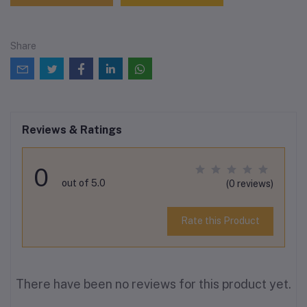
Share
Reviews & Ratings
0
out of 5.0
(0 reviews)
Rate this Product
There have been no reviews for this product yet.