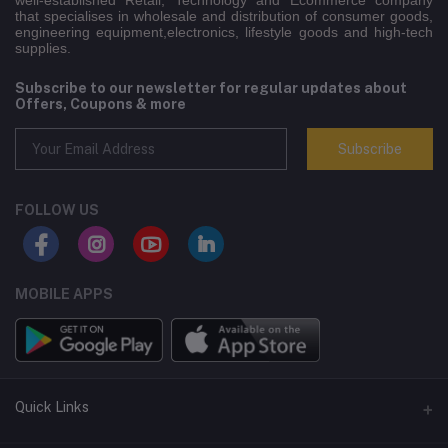
well-established Retail, Technology and Ecommerce company
that specialises in wholesale and distribution of consumer goods,
engineering equipment,electronics, lifestyle goods and high-tech
supplies.
Subscribe to our newsletter for regular updates about
Offers, Coupons & more
Subscribe
FOLLOW US
MOBILE APPS
Quick Links