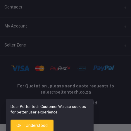
Terms and Conditions
Contacts
Returns policy
Address
My Account
Support policy
Privacy policy
Phone
Login
Seller Zone
Email
Order History
sales@peltontech.co.za
Become A Seller
Apply Now
My Wishlist
Login to Seller Panel
Track Order
For Quotation , please send quote requests to
sales@peltontech.co.za
2026 © Pelton Technology pty ltd
Dear Peltontech Customer.We use cookies
for better user experience.
Ok. I Understood