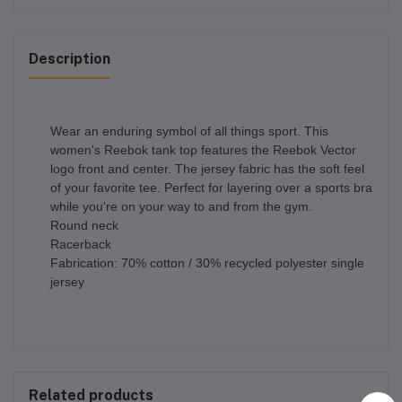
Description
Wear an enduring symbol of all things sport. This
women's Reebok tank top features the Reebok Vector
logo front and center. The jersey fabric has the soft feel
of your favorite tee. Perfect for layering over a sports bra
while you're on your way to and from the gym.
Round neck
Racerback
Fabrication: 70% cotton / 30% recycled polyester single
jersey
Related products