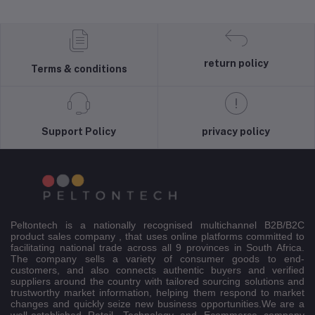
return policy
Terms & conditions
Support Policy
privacy policy
Peltontech is a nationally recognised multichannel B2B/B2C
product sales company , that uses online platforms committed to
facilitating national trade across all 9 provinces in South Africa.
The company sells a variety of consumer goods to end-
customers, and also connects authentic buyers and verified
suppliers around the country with tailored sourcing solutions and
trustworthy market information, helping them respond to market
changes and quickly seize new business opportunities.We are a