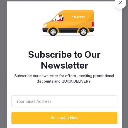
Subscribe to Our
A
Polaroid PA58 Active
Natural Straw Black
Fitness Watch
Circle Boater Hat
Newsletter
R689.00
R450.00
Subscribe our newsletter for offers , exciting promotional
discounts and QUICK DELIVERY!
Product Queries (0)
Login
Or
Register
to submit your questions to seller
Subscribe Now
Other Questions