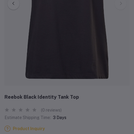
Reebok Black Identity Tank Top
(0 reviews)
Estimate Shipping Time:
3 Days
Product Inquiry