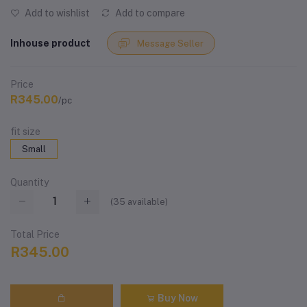
Add to wishlist
Add to compare
Inhouse product
Message Seller
Price
R345.00
/pc
fit size
Small
Quantity
(
35
available)
Total Price
R345.00
Buy Now