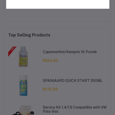
No none asked to seller yet
Top Selling Products
Cypermethrin/Kemprin 1lt Protek
R214.00
SPANJAARD QUICK START 350ML
R172.50
Service Kit 1.4/1.6 Compatible with VW
Polo Vivo