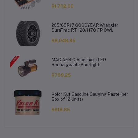
R1,702.00
265/65R17 GOODYEAR Wrangler
DuraTrac RT 120/117Q FP OWL
R8,048.85
MAC AFRIC Aluminium LED
Rechargeable Spotlight
R799.25
Kolor Kut Gasoline Gauging Paste (per
Box of 12 Units)
R918.85