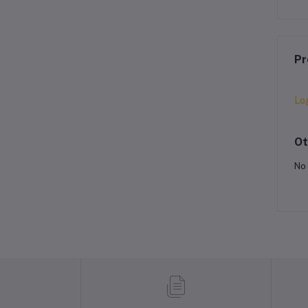
Pr
Lo
Ot
No 