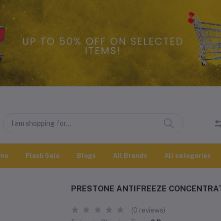
me
Flash Sale
Blogs
All Brands
All categories
PRESTONE ANTIFREEZE CONCENTRAT
(0 reviews)