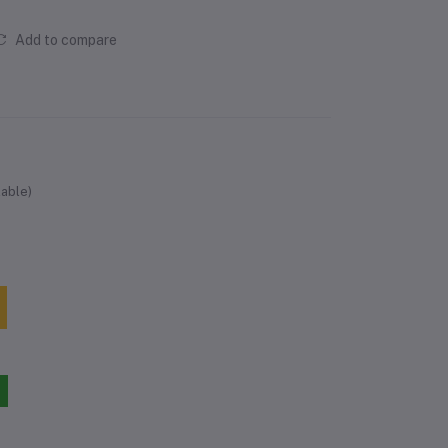
Add to compare
lable)