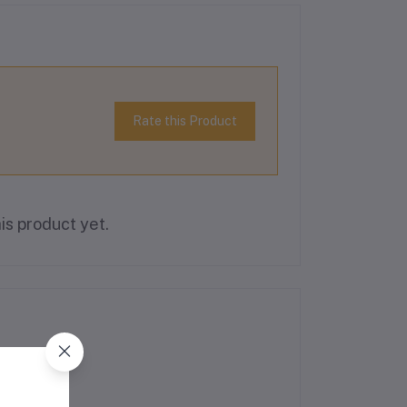
Rate this Product
is product yet.