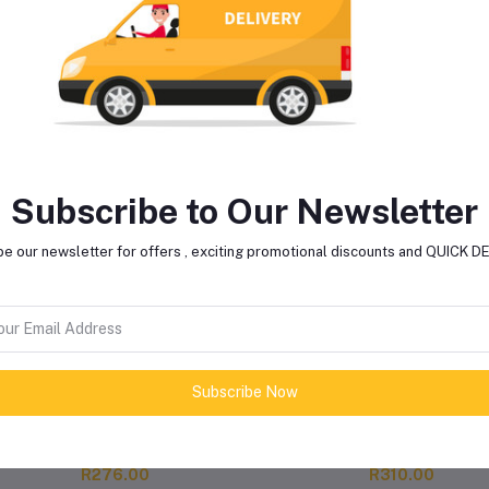
lated products
Subscribe to Our Newsletter
e our newsletter for offers , exciting promotional discounts and QUICK 
Subscribe Now
REDEX ADBLUE 5L
WYNNS CATALYTIC
CONVERTER & OXYGE
SENSOR CLEANER 325M
R276.00
R310.00