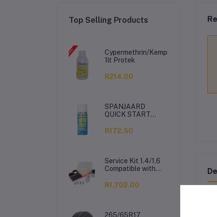
Re
Top Selling Products
Cypermethrin/Kemprin
1lt Protek
R214.00
SPANJAARD
QUICK START
350ML
R172.50
Service Kit 1.4/1.6
Compatible with
De
VW Polo Vivo
R1,702.00
PR
265/65R17