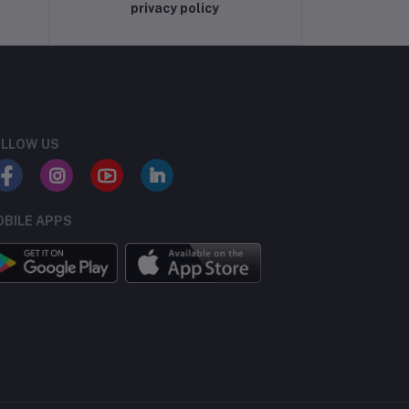
privacy policy
LLOW US
BILE APPS