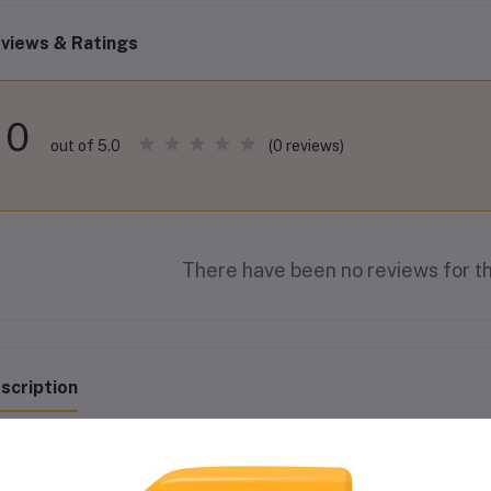
views & Ratings
0
(0 reviews)
out of 5.0
There have been no reviews for th
scription
ESTONE ANTIFREEZE CONCENTRATE 4L