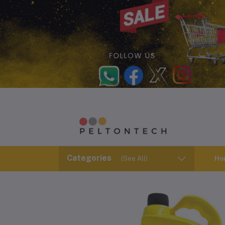
Categories
(See All)
Ho