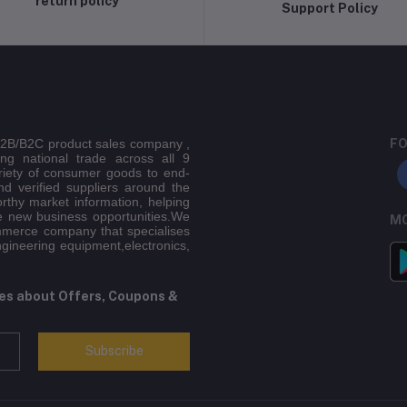
return policy
Support Policy
 B2B/B2C product sales company ,
FO
ing national trade across all 9
riety of consumer goods to end-
d verified suppliers around the
orthy market information, helping
e new business opportunities.We
MO
mmerce company that specialises
ngineering equipment,electronics,
tes about Offers, Coupons &
Subscribe