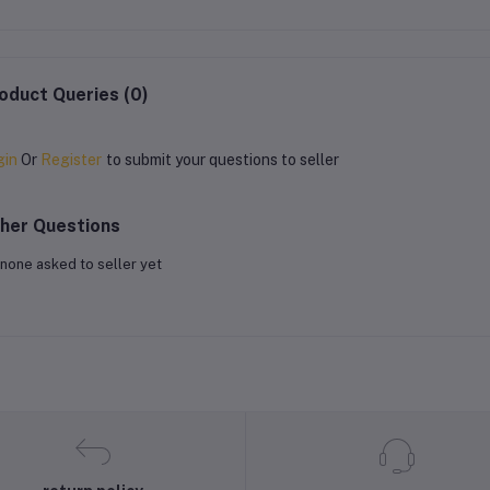
oduct Queries (0)
gin
Or
Register
to submit your questions to seller
her Questions
none asked to seller yet