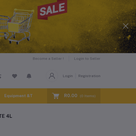
Become a Seller !
Login to Seller
Login
Registration
R0.00
Equipment &Tools for Hire
(
0
Items)
E 4L