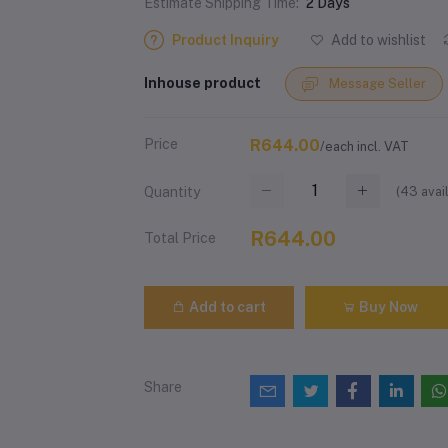
Estimate Shipping Time:
2 Days
Product Inquiry
Add to wishlist
Inhouse product
Message Seller
Price
R644.00
/each incl. VAT
(
43
avai
Quantity
R644.00
Total Price
Add to cart
Buy Now
Share