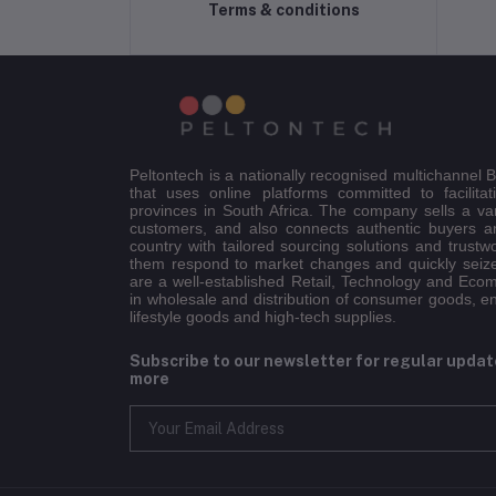
Terms & conditions
Peltontech is a nationally recognised multichannel
that uses online platforms committed to facilitat
provinces in South Africa. The company sells a va
customers, and also connects authentic buyers an
country with tailored sourcing solutions and trustw
them respond to market changes and quickly seiz
are a well-established Retail, Technology and Eco
in wholesale and distribution of consumer goods, e
lifestyle goods and high-tech supplies.
Subscribe to our newsletter for regular upda
more