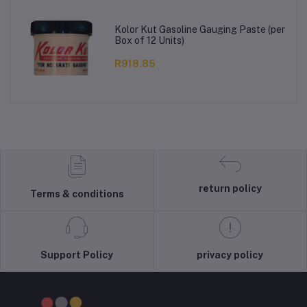
Kolor Kut Gasoline Gauging Paste (per
Box of 12 Units)
R918.85
return policy
Terms & conditions
Support Policy
privacy policy