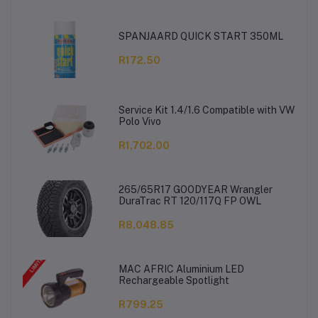
SPANJAARD QUICK START 350ML
R172.50
Service Kit 1.4/1.6 Compatible with VW
Polo Vivo
R1,702.00
265/65R17 GOODYEAR Wrangler
DuraTrac RT 120/117Q FP OWL
R8,048.85
MAC AFRIC Aluminium LED
Rechargeable Spotlight
R799.25