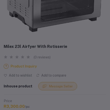
Milex 23l Airfyer With Rotisserie
(0 reviews)
Product Inquiry
Add to wishlist
Add to compare
Inhouse product
Message Seller
Price
R3,300.00
/pc