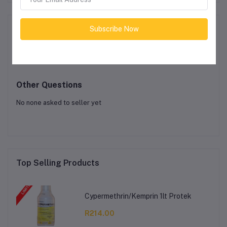
Product Queries (0)
Subscribe Now
Login
Or
Register
to submit your questions to seller
Other Questions
No none asked to seller yet
Top Selling Products
Cypermethrin/Kemprin 1lt Protek
R214.00