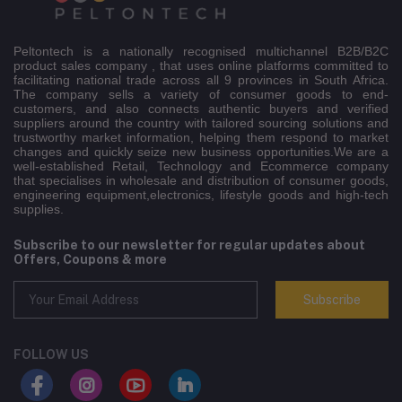
Peltontech is a nationally recognised multichannel B2B/B2C
product sales company , that uses online platforms committed to
facilitating national trade across all 9 provinces in South Africa.
The company sells a variety of consumer goods to end-
customers, and also connects authentic buyers and verified
suppliers around the country with tailored sourcing solutions and
trustworthy market information, helping them respond to market
changes and quickly seize new business opportunities.We are a
well-established Retail, Technology and Ecommerce company
that specialises in wholesale and distribution of consumer goods,
engineering equipment,electronics, lifestyle goods and high-tech
supplies.
Subscribe to our newsletter for regular updates about
Offers, Coupons & more
Subscribe
FOLLOW US