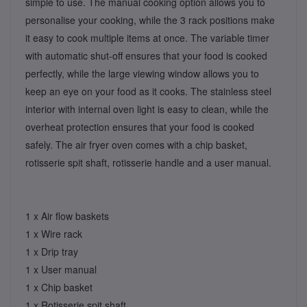
simple to use. The manual cooking option allows you to
personalise your cooking, while the 3 rack positions make
it easy to cook multiple items at once. The variable timer
with automatic shut-off ensures that your food is cooked
perfectly, while the large viewing window allows you to
keep an eye on your food as it cooks. The stainless steel
interior with internal oven light is easy to clean, while the
overheat protection ensures that your food is cooked
safely. The air fryer oven comes with a chip basket,
rotisserie spit shaft, rotisserie handle and a user manual.
1 x Air ﬂow baskets
1 x Wire rack
1 x Drip tray
1 x User manual
1 x Chip basket
1 x Rotisserie spit shaft