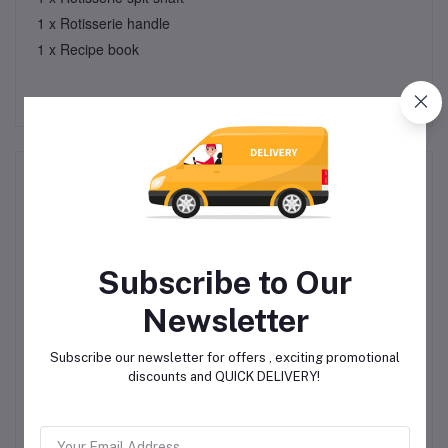
1 x Rotisserie handle
1 x Recipe book
Related products
Subscribe to Our
Newsletter
Subscribe our newsletter for offers , exciting promotional
rm
Electric Kettle - 2.0 Litre
Induction Kettle - 3L 2
E
discounts and QUICK DELIVERY!
- Diamond Prism
Tone
R299.00
R299.00