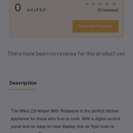
0
out of 5.0
(0 reviews)
Rate this Product
There have been no reviews for this product yet.
Description
The Milex 23l Airfyer With Rotisserie is the perfect kitchen
appliance for those who love to cook. With a digital control
panel and an easy-to-read display, this air fryer oven is