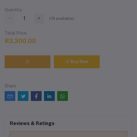
Quantity
(
19
available)
Total Price
R3,300.00
Buy Now
Share
Reviews & Ratings