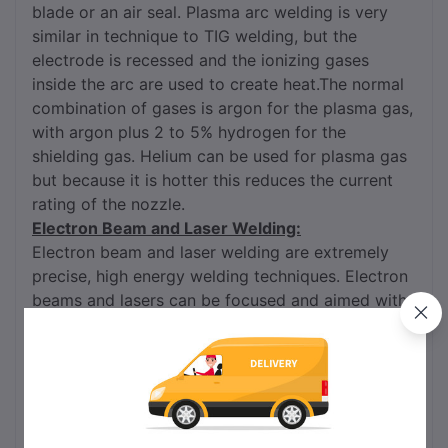
blade or an air seal. Plasma arc welding is very
similar in technique to TIG welding, but the
electrode is recessed and the ionizing gases
inside the arc are used to create heat.The normal
combination of gases is argon for the plasma gas,
with argon plus 2 to 5% hydrogen for the
shielding gas. Helium can be used for plasma gas
but because it is hotter this reduces the current
rating of the nozzle.
Electron Beam and Laser Welding:
Electron beam and laser welding are extremely
precise, high energy welding techniques. Electron
beams and lasers can be focused and aimed with
the exceptional accuracy required to weld the
smallest of implantable medical devices, and yet
also deliver the tremendous amounts of power
required to weld large spacecraft parts. Electron
beam and laser welding are versatile, powerful,
automatable processes. Both can create beautiful