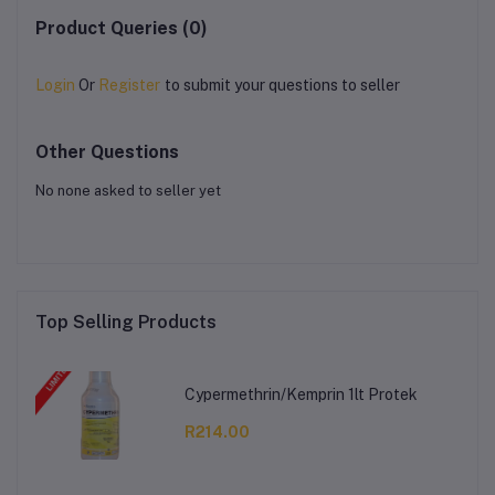
Product Queries (0)
Login
Or
Register
to submit your questions to seller
Other Questions
No none asked to seller yet
Top Selling Products
Cypermethrin/Kemprin 1lt Protek
R214.00