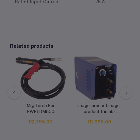
Rated Input Current
25 A
Related products
i -
Mig Torch For
image-productimage-
MA
EWELDM500
product thumb-
imagethumb-image MAC
R2,795.00
R1,695.00
AFRIC D.C. MODEL 160
A Inverter Welder IBGT
Technology