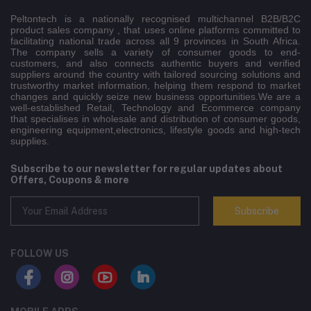
Peltontech is a nationally recognised multichannel B2B/B2C
product sales company , that uses online platforms committed to
facilitating national trade across all 9 provinces in South Africa.
The company sells a variety of consumer goods to end-
customers, and also connects authentic buyers and verified
suppliers around the country with tailored sourcing solutions and
trustworthy market information, helping them respond to market
changes and quickly seize new business opportunities.We are a
well-established Retail, Technology and Ecommerce company
that specialises in wholesale and distribution of consumer goods,
engineering equipment,electronics, lifestyle goods and high-tech
supplies.
Subscribe to our newsletter for regular updates about
Offers, Coupons & more
Subscribe
FOLLOW US