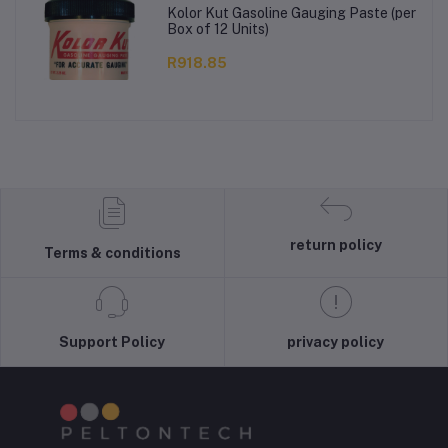
Kolor Kut Gasoline Gauging Paste (per
Box of 12 Units)
R918.85
return policy
Terms & conditions
Support Policy
privacy policy