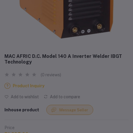
MAC AFRIC D.C. Model 140 A Inverter Welder IBGT
Technology
(0 reviews)
Product Inquiry
Add to wishlist
Add to compare
Inhouse product
Message Seller
Price