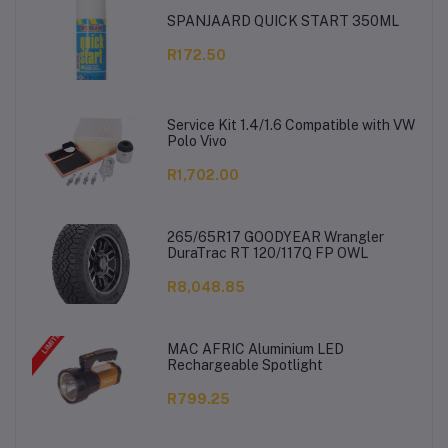
SPANJAARD QUICK START 350ML
R172.50
Service Kit 1.4/1.6 Compatible with VW
Polo Vivo
R1,702.00
265/65R17 GOODYEAR Wrangler
DuraTrac RT 120/117Q FP OWL
R8,048.85
MAC AFRIC Aluminium LED
Rechargeable Spotlight
R799.25