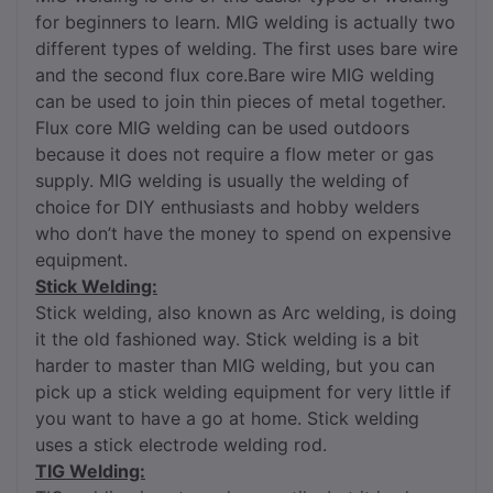
for beginners to learn. MIG welding is actually two
different types of welding. The first uses bare wire
and the second flux core.Bare wire MIG welding
can be used to join thin pieces of metal together.
Flux core MIG welding can be used outdoors
because it does not require a flow meter or gas
supply. MIG welding is usually the welding of
choice for DIY enthusiasts and hobby welders
who don’t have the money to spend on expensive
equipment.
Stick Welding:
Stick welding, also known as Arc welding, is doing
it the old fashioned way. Stick welding is a bit
harder to master than MIG welding, but you can
pick up a stick welding equipment for very little if
you want to have a go at home. Stick welding
uses a stick electrode welding rod.
TIG Welding: