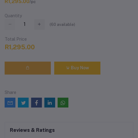
R1,295.00
/pc
Quantity
(
60
available)
Total Price
R1,295.00
Buy Now
Share
Reviews & Ratings