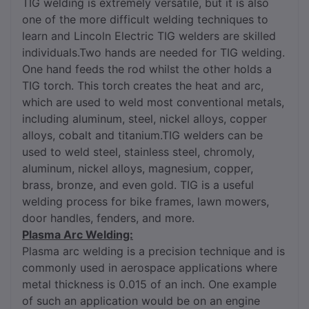
TIG welding is extremely versatile, but it is also
one of the more difficult welding techniques to
learn and Lincoln Electric TIG welders are skilled
individuals.Two hands are needed for TIG welding.
One hand feeds the rod whilst the other holds a
TIG torch. This torch creates the heat and arc,
which are used to weld most conventional metals,
including aluminum, steel, nickel alloys, copper
alloys, cobalt and titanium.TIG welders can be
used to weld steel, stainless steel, chromoly,
aluminum, nickel alloys, magnesium, copper,
brass, bronze, and even gold. TIG is a useful
welding process for bike frames, lawn mowers,
door handles, fenders, and more.
Plasma Arc Welding:
Plasma arc welding is a precision technique and is
commonly used in aerospace applications where
metal thickness is 0.015 of an inch. One example
of such an application would be on an engine