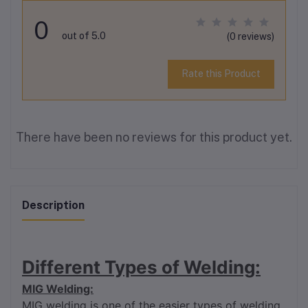
0
out of 5.0
(0 reviews)
Rate this Product
There have been no reviews for this product yet.
Description
Different Types of Welding:
MIG Welding:
MIG welding is one of the easier types of welding