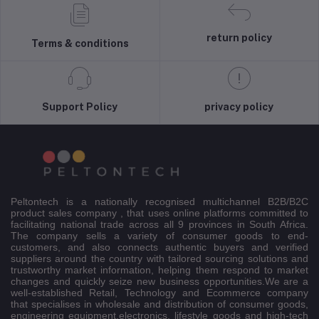
return policy
Terms & conditions
Support Policy
privacy policy
Peltontech is a nationally recognised multichannel B2B/B2C
product sales company , that uses online platforms committed to
facilitating national trade across all 9 provinces in South Africa.
The company sells a variety of consumer goods to end-
customers, and also connects authentic buyers and verified
suppliers around the country with tailored sourcing solutions and
trustworthy market information, helping them respond to market
changes and quickly seize new business opportunities.We are a
well-established Retail, Technology and Ecommerce company
that specialises in wholesale and distribution of consumer goods,
engineering equipment,electronics, lifestyle goods and high-tech