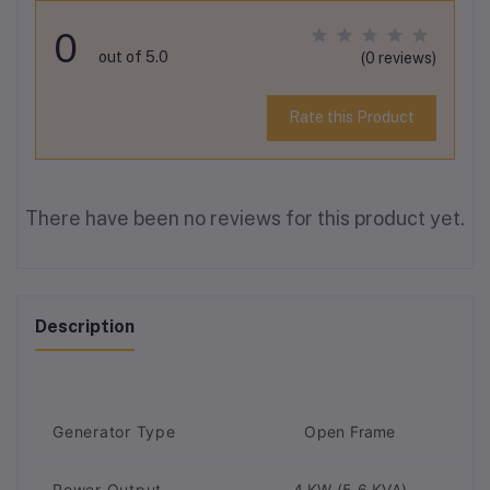
0
out of 5.0
(0 reviews)
Rate this Product
There have been no reviews for this product yet.
Description
Generator Type
Open Frame
Power Output
4 KW (5.6 KVA)