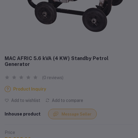
MAC AFRIC 5.6 kVA (4 KW) Standby Petrol
Generator
(0 reviews)
Product Inquiry
Add to wishlist
Add to compare
Inhouse product
Message Seller
Price