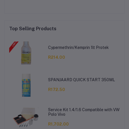
Top Selling Products
Cypermethrin/Kemprin 1lt Protek
R214.00
SPANJAARD QUICK START 350ML
R172.50
Service Kit 1.4/1.6 Compatible with VW
Polo Vivo
R1,702.00