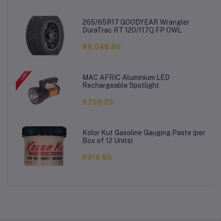
265/65R17 GOODYEAR Wrangler
DuraTrac RT 120/117Q FP OWL
R8,048.85
MAC AFRIC Aluminium LED
Rechargeable Spotlight
R799.25
Kolor Kut Gasoline Gauging Paste (per
Box of 12 Units)
R918.85