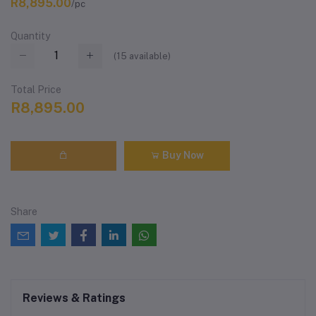
R8,895.00
/pc
Quantity
(
15
available)
Total Price
R8,895.00
Buy Now
Share
Reviews & Ratings