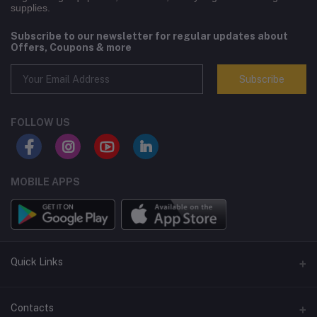
supplies.
Subscribe to our newsletter for regular updates about
Offers, Coupons & more
Subscribe
FOLLOW US
MOBILE APPS
Quick Links
Terms and Conditions
Contacts