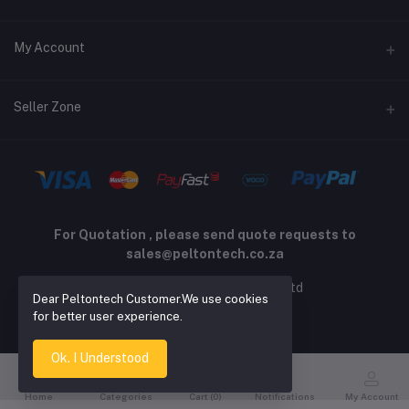
Returns policy
Address
My Account
Support policy
Privacy policy
Phone
Login
Seller Zone
Email
Order History
sales@peltontech.co.za
Become A Seller
Apply Now
My Wishlist
Login to Seller Panel
Track Order
For Quotation , please send quote requests to
sales@peltontech.co.za
2026 © Pelton Technology pty ltd
Dear Peltontech Customer.We use cookies
for better user experience.
Ok. I Understood
Home
Categories
Cart (
0
)
Notifications
My Account