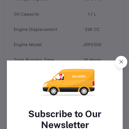
Oil Capacity
1.1 L
Engine Displacement
338 CC
Engine Model
JDP5500
Total Running Time
10 Hours
Brand
MAC AFRIC
Subscribe to Our
Related products
Newsletter