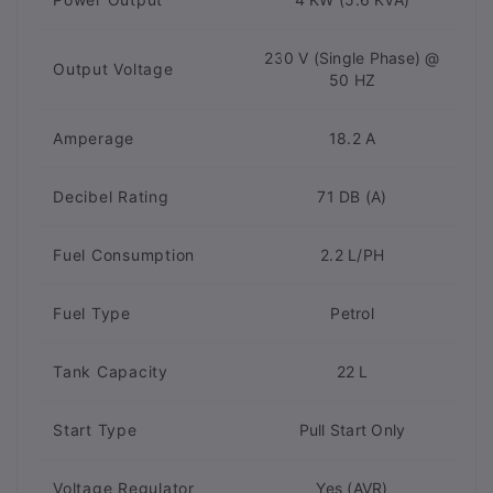
230 V (Single Phase) @
Output Voltage
50 HZ
Amperage
18.2 A
Decibel Rating
71 DB (A)
Fuel Consumption
2.2 L/PH
Fuel Type
Petrol
Tank Capacity
22 L
Start Type
Pull Start Only
Voltage Regulator
Yes (AVR)