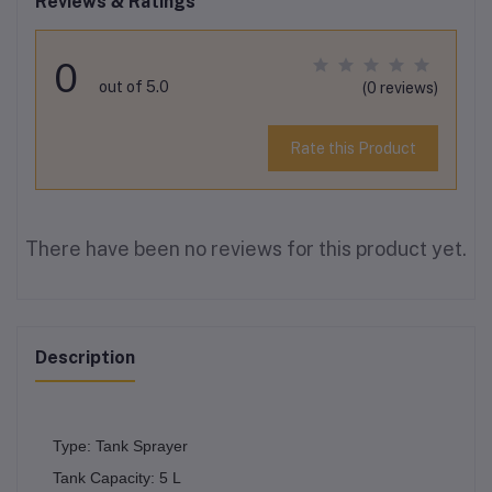
Reviews & Ratings
0
out of 5.0
(0 reviews)
Rate this Product
There have been no reviews for this product yet.
Description
Type: Tank Sprayer
Tank Capacity: 5 L