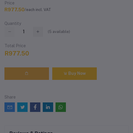
Price
R977.50
/each incl. VAT
Quantity
(
5
available)
Total Price
R977.50
Buy Now
Share