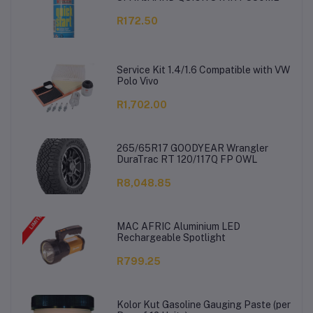
R172.50
Service Kit 1.4/1.6 Compatible with VW
Polo Vivo
R1,702.00
265/65R17 GOODYEAR Wrangler
DuraTrac RT 120/117Q FP OWL
R8,048.85
MAC AFRIC Aluminium LED
Rechargeable Spotlight
R799.25
Kolor Kut Gasoline Gauging Paste (per