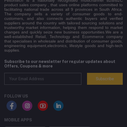
Peltontech is a nationally recognised multichannel B2B/B2C
product sales company , that uses online platforms committed to
facilitating national trade across all 9 provinces in South Africa.
The company sells a variety of consumer goods to end-
customers, and also connects authentic buyers and verified
suppliers around the country with tailored sourcing solutions and
trustworthy market information, helping them respond to market
changes and quickly seize new business opportunities.We are a
well-established Retail, Technology and Ecommerce company
that specialises in wholesale and distribution of consumer goods,
engineering equipment,electronics, lifestyle goods and high-tech
supplies.
Subscribe to our newsletter for regular updates about
Offers, Coupons & more
Subscribe
FOLLOW US
MOBILE APPS