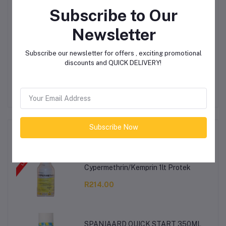
Subscribe to Our
Login
Or
Register
to submit your questions to seller
Newsletter
Subscribe our newsletter for offers , exciting promotional
Other Questions
discounts and QUICK DELIVERY!
No none asked to seller yet
Subscribe Now
Top Selling Products
Cypermethrin/Kemprin 1lt Protek
R214.00
SPANJAARD QUICK START 350ML