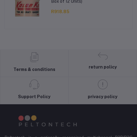
Box of 12 Units)
R918.85
return policy
Terms & conditions
Support Policy
privacy policy