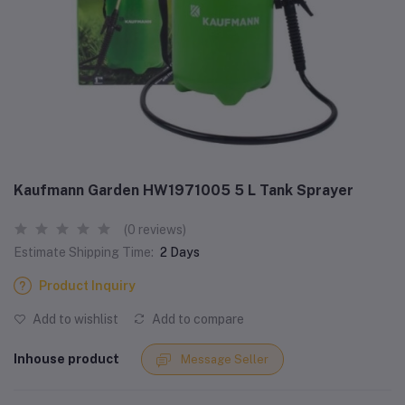
Kaufmann Garden HW1971005 5 L Tank Sprayer
(0 reviews)
Estimate Shipping Time:
2 Days
Product Inquiry
Add to wishlist
Add to compare
Inhouse product
Message Seller