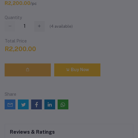
R2,200.00
/pc
Quantity
(
4
available)
Total Price
R2,200.00
Buy Now
Share
Reviews & Ratings