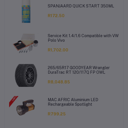
SPANJAARD QUICK START 350ML
R172.50
Service Kit 1.4/1.6 Compatible with VW
Polo Vivo
R1,702.00
265/65R17 GOODYEAR Wrangler
DuraTrac RT 120/117Q FP OWL
R8,048.85
MAC AFRIC Aluminium LED
Rechargeable Spotlight
R799.25