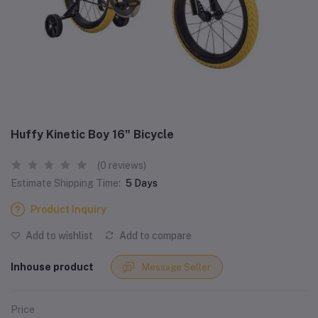
Huffy Kinetic Boy 16" Bicycle
(0 reviews)
Estimate Shipping Time:
5 Days
Product Inquiry
Add to wishlist
Add to compare
Inhouse product
Message Seller
Price