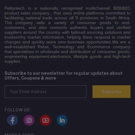
Peltontech is a nationally recognised multichannel B2B/B2C
product sales company , that uses online platforms committed to
facilitating national trade across all 9 provinces in South Africa.
The company sells a variety of consumer goods to end-
customers, and also connects authentic buyers and verified
suppliers around the country with tailored sourcing solutions and
trustworthy market information, helping them respond to market
changes and quickly seize new business opportunities.We are a
well-established Retail, Technology and Ecommerce company
that specialises in wholesale and distribution of consumer goods,
engineering equipment,electronics, lifestyle goods and high-tech
supplies.
Subscribe to our newsletter for regular updates about
Offers, Coupons & more
Subscribe
FOLLOW US