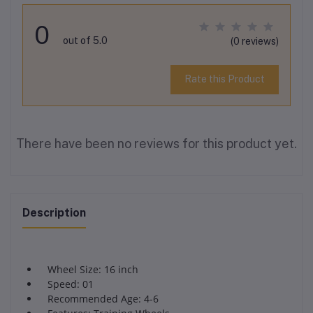
0
out of 5.0
(0 reviews)
Rate this Product
There have been no reviews for this product yet.
Description
Wheel Size: 16 inch
Speed: 01
Recommended Age: 4-6