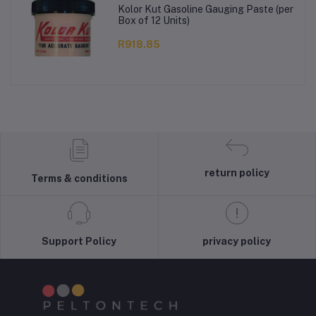
Kolor Kut Gasoline Gauging Paste (per
Box of 12 Units)
R918.85
return policy
Terms & conditions
Support Policy
privacy policy