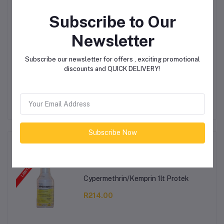
Product Queries (0)
Subscribe to Our
Newsletter
Login
Or
Register
to submit your questions to seller
Subscribe our newsletter for offers , exciting promotional
Other Questions
discounts and QUICK DELIVERY!
No none asked to seller yet
Subscribe Now
Top Selling Products
Cypermethrin/Kemprin 1lt Protek
R214.00