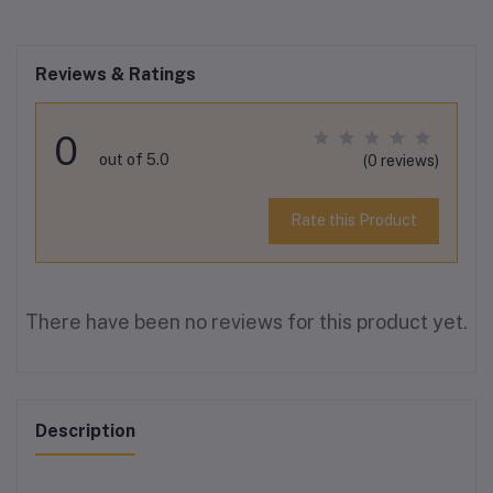
Reviews & Ratings
0
out of 5.0
(0 reviews)
Rate this Product
There have been no reviews for this product yet.
Description