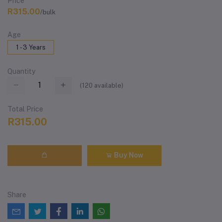
Price
R315.00
/bulk
Age
1 - 3 Years
Quantity
(
120
available)
Total Price
R315.00
Buy Now
Share