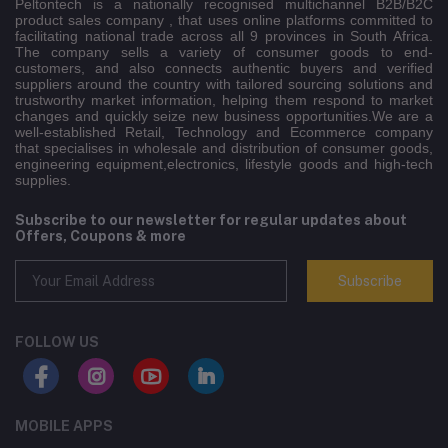
Peltontech is a nationally recognised multichannel B2B/B2C
product sales company , that uses online platforms committed to
facilitating national trade across all 9 provinces in South Africa.
The company sells a variety of consumer goods to end-
customers, and also connects authentic buyers and verified
suppliers around the country with tailored sourcing solutions and
trustworthy market information, helping them respond to market
changes and quickly seize new business opportunities.We are a
well-established Retail, Technology and Ecommerce company
that specialises in wholesale and distribution of consumer goods,
engineering equipment,electronics, lifestyle goods and high-tech
supplies.
Subscribe to our newsletter for regular updates about
Offers, Coupons & more
Subscribe
FOLLOW US
MOBILE APPS