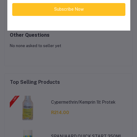
Product Queries (0)
Subscribe Now
Login
Or
Register
to submit your questions to seller
Other Questions
No none asked to seller yet
Top Selling Products
Cypermethrin/Kemprin 1lt Protek
R214.00
SPANJAARD QUICK START 350ML