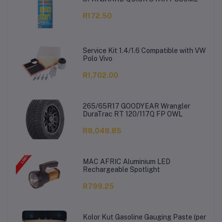
R172.50
Service Kit 1.4/1.6 Compatible with VW
Polo Vivo
R1,702.00
265/65R17 GOODYEAR Wrangler
DuraTrac RT 120/117Q FP OWL
R8,048.85
MAC AFRIC Aluminium LED
Rechargeable Spotlight
R799.25
Kolor Kut Gasoline Gauging Paste (per