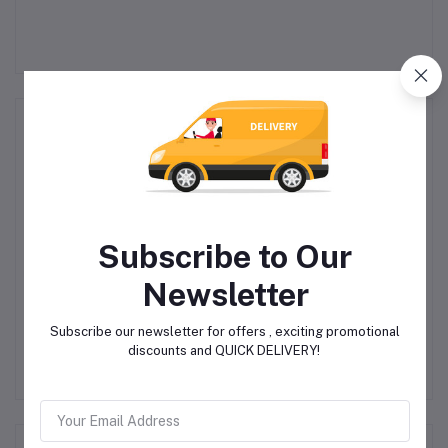
Related products
Subscribe to Our
Newsletter
Toy Color – Ready Mix
fischertechnik Home
Subscribe our newsletter for offers , exciting promotional
 13
Finger Paint – 6 Colours
Education – Dynamic XM
Co
discounts and QUICK DELIVERY!
Bulk Pack –
Marble Run
R225.00
R900.00
Superwashable – 180ml
Jar