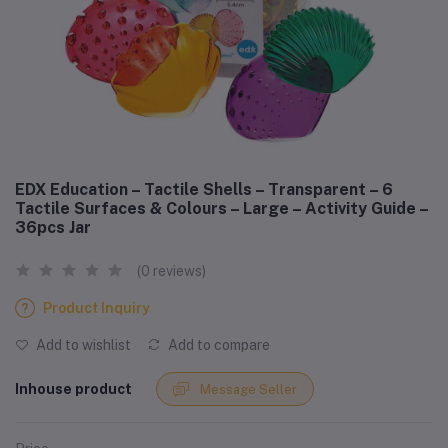
EDX Education – Tactile Shells – Transparent – 6
Tactile Surfaces & Colours – Large – Activity Guide –
36pcs Jar
(0 reviews)
Product Inquiry
Add to wishlist
Add to compare
Inhouse product
Message Seller