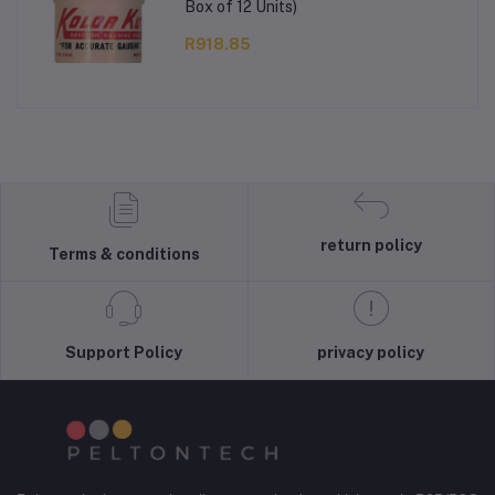
Box of 12 Units)
R918.85
return policy
Terms & conditions
Support Policy
privacy policy