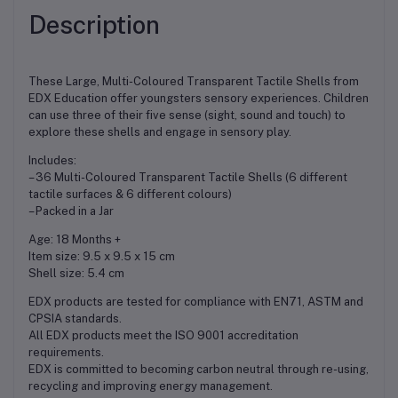
Description
These Large, Multi-Coloured Transparent Tactile Shells from
EDX Education offer youngsters sensory experiences. Children
can use three of their five sense (sight, sound and touch) to
explore these shells and engage in sensory play.
Includes:
– 36 Multi-Coloured Transparent Tactile Shells (6 different
tactile surfaces & 6 different colours)
– Packed in a Jar
Age: 18 Months +
Item size: 9.5 x 9.5 x 15 cm
Shell size: 5.4 cm
EDX products are tested for compliance with EN71, ASTM and
CPSIA standards.
All EDX products meet the ISO 9001 accreditation
requirements.
EDX is committed to becoming carbon neutral through re-using,
recycling and improving energy management.